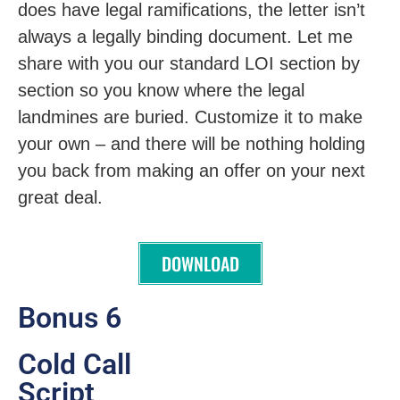
does have legal ramifications, the letter isn’t
always a legally binding document. Let me
share with you our standard LOI section by
section so you know where the legal
landmines are buried. Customize it to make
your own – and there will be nothing holding
you back from making an offer on your next
great deal.
DOWNLOAD
Bonus 6
Cold Call
Script