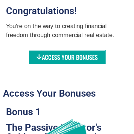
Congratulations!
You’re on the way to creating financial
freedom through commercial real estate.
ACCESS YOUR BONUSES
Access Your Bonuses
Bonus 1
The Passive Investor's