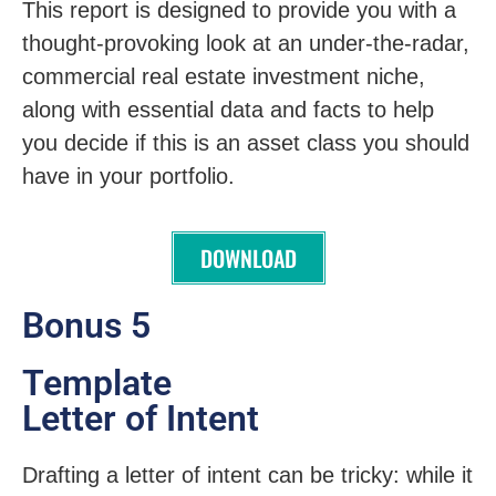
This report is designed to provide you with a
thought-provoking look at an under-the-radar,
commercial real estate investment niche,
along with essential data and facts to help
you decide if this is an asset class you should
have in your portfolio.
DOWNLOAD
Bonus 5
Template
Letter of Intent
Drafting a letter of intent can be tricky: while it