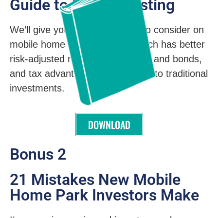
Guide to MHP Investing
We’ll give you compelling data to consider on
mobile home park investing, which has better
risk-adjusted returns than stocks and bonds,
and tax advantages not available to traditional
investments.
DOWNLOAD
Bonus 2
21 Mistakes New Mobile
Home Park Investors Make