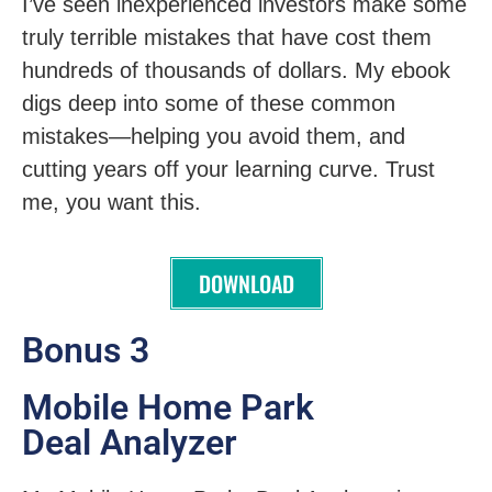
I’ve seen inexperienced investors make some
truly terrible mistakes that have cost them
hundreds of thousands of dollars. My ebook
digs deep into some of these common
mistakes—helping you avoid them, and
cutting years off your learning curve. Trust
me, you want this.
DOWNLOAD
Bonus 3
Mobile Home Park
Deal Analyzer