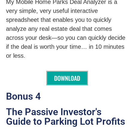
My Mobile Home Parks Deal Analyzer is a
very simple, very useful interactive
spreadsheet that enables you to quickly
analyze any real estate deal that comes
across your desk—so you can quickly decide
if the deal is worth your time… in 10 minutes
or less.
DOWNLOAD
Bonus 4
The Passive Investor's
Guide to Parking Lot Profits