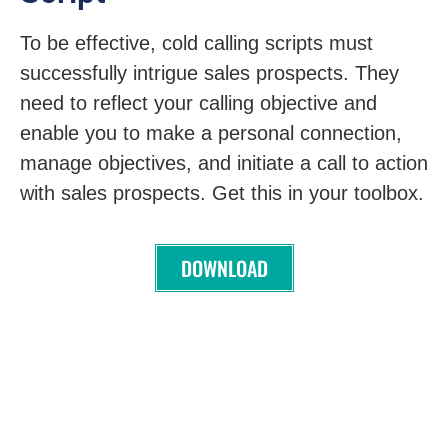
To be effective, cold calling scripts must
successfully intrigue sales prospects. They
need to reflect your calling objective and
enable you to make a personal connection,
manage objectives, and initiate a call to action
with sales prospects. Get this in your toolbox.
DOWNLOAD