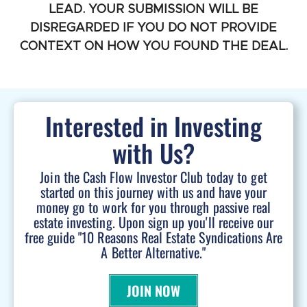
LEAD. YOUR SUBMISSION WILL BE
DISREGARDED IF YOU DO NOT PROVIDE
CONTEXT ON HOW YOU FOUND THE DEAL.
Interested in Investing
with Us?
Join the Cash Flow Investor Club today to get
started on this journey with us and have your
money go to work for you through passive real
estate investing. Upon sign up you'll receive our
free guide "10 Reasons Real Estate Syndications Are
A Better Alternative."
JOIN NOW