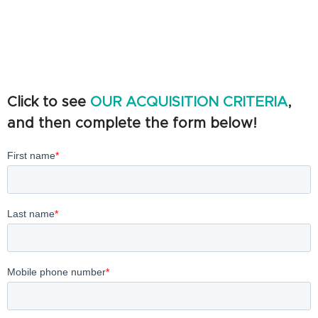
Click to see
OUR ACQUISITION CRITERIA
,
and then complete the form below!