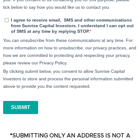
*SUBMITTING ONLY AN ADDRESS IS NOT A