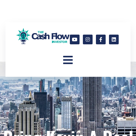
Bring Kevin a Deal