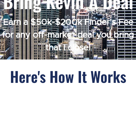
Bring Kevin A Deal
Earn a $50k-$200k Finder’s Fee
for any off-market deal you bring
that I close!
Here's How It Works