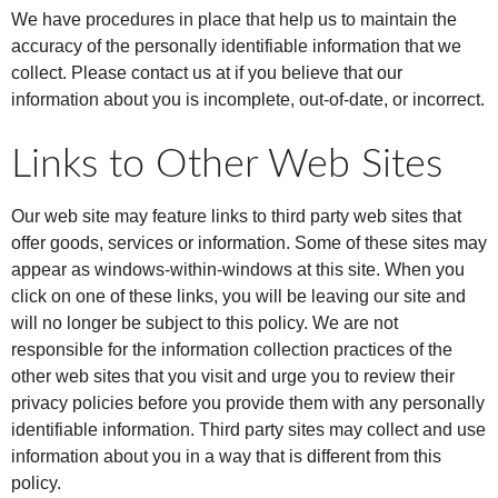
We have procedures in place that help us to maintain the
accuracy of the personally identifiable information that we
collect. Please contact us at if you believe that our
information about you is incomplete, out-of-date, or incorrect.
Links to Other Web Sites
Our web site may feature links to third party web sites that
offer goods, services or information. Some of these sites may
appear as windows-within-windows at this site. When you
click on one of these links, you will be leaving our site and
will no longer be subject to this policy. We are not
responsible for the information collection practices of the
other web sites that you visit and urge you to review their
privacy policies before you provide them with any personally
identifiable information. Third party sites may collect and use
information about you in a way that is different from this
policy.