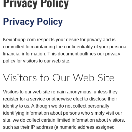
Privacy Policy
Privacy Policy
Kevinbupp.com respects your desire for privacy and is
committed to maintaining the confidentiality of your personal
financial information. This document outlines our privacy
policy for visitors to our web site.
Visitors to Our Web Site
Visitors to our web site remain anonymous, unless they
register for a service or otherwise elect to disclose their
identity to us. Although we do not collect personally
identifying information about persons who simply visit our
site, we do collect certain limited information about visitors,
such as their IP address (a numeric address assigned