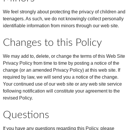
We feel strongly about protecting the privacy of children and
teenagers. As such, we do not knowingly collect personally
identifiable information from minors through our web site.
Changes to this Policy
We may add to, delete, or change the terms of this Web Site
Privacy Policy from time to time by posting a notice of the
change (or an amended Privacy Policy) at this web site. If
required by law, we will send you a notice of the change.
Your continued use of our web site or any web site service
following notification will constitute your agreement to the
revised Policy.
Questions
If you have any questions regarding this Policy, please