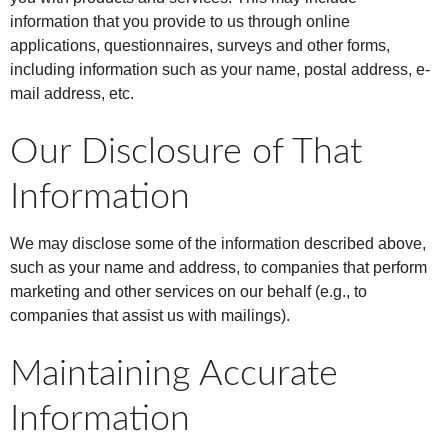
information that you provide to us through online
applications, questionnaires, surveys and other forms,
including information such as your name, postal address, e-
mail address, etc.
Our Disclosure of That
Information
We may disclose some of the information described above,
such as your name and address, to companies that perform
marketing and other services on our behalf (e.g., to
companies that assist us with mailings).
Maintaining Accurate
Information