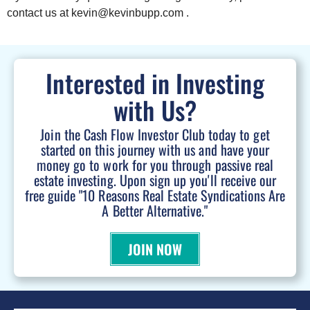
contact us at kevin@kevinbupp.com .
Interested in Investing
with Us?
Join the Cash Flow Investor Club today to get
started on this journey with us and have your
money go to work for you through passive real
estate investing. Upon sign up you'll receive our
free guide "10 Reasons Real Estate Syndications Are
A Better Alternative."
JOIN NOW