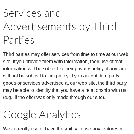
Services and
Advertisements by Third
Parties
Third parties may offer services from time to time at our web
site. If you provide them with information, their use of that
information will be subject to their privacy policy, if any, and
will not be subject to this policy. If you accept third party
goods or services advertised at our web site, the third party
may be able to identify that you have a relationship with us
(e.g., if the offer was only made through our site).
Google Analytics
We currently use or have the ability to use any features of