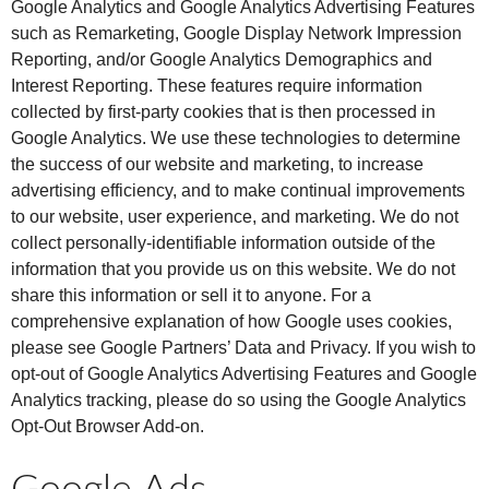
Google Analytics and Google Analytics Advertising Features
such as Remarketing, Google Display Network Impression
Reporting, and/or Google Analytics Demographics and
Interest Reporting. These features require information
collected by first-party cookies that is then processed in
Google Analytics. We use these technologies to determine
the success of our website and marketing, to increase
advertising efficiency, and to make continual improvements
to our website, user experience, and marketing. We do not
collect personally-identifiable information outside of the
information that you provide us on this website. We do not
share this information or sell it to anyone. For a
comprehensive explanation of how Google uses cookies,
please see Google Partners’ Data and Privacy. If you wish to
opt-out of Google Analytics Advertising Features and Google
Analytics tracking, please do so using the Google Analytics
Opt-Out Browser Add-on.