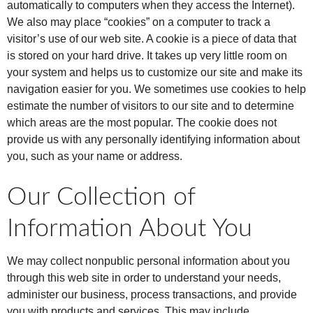
automatically to computers when they access the Internet).
We also may place “cookies” on a computer to track a
visitor’s use of our web site. A cookie is a piece of data that
is stored on your hard drive. It takes up very little room on
your system and helps us to customize our site and make its
navigation easier for you. We sometimes use cookies to help
estimate the number of visitors to our site and to determine
which areas are the most popular. The cookie does not
provide us with any personally identifying information about
you, such as your name or address.
Our Collection of
Information About You
We may collect nonpublic personal information about you
through this web site in order to understand your needs,
administer our business, process transactions, and provide
you with products and services. This may include