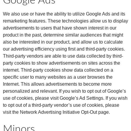
Google Ads
We also use or have the ability to utilize Google Ads and its
remarketing features. These technologies allow us to display
advertisements to users that have shown interest in our
product in the past, determine similar audiences that might
also be interested in our product, and allow us to calculate
our advertising efficiency using first and third-party cookies.
Third-party vendors are able to use data collected by third-
party cookies to show advertisements on sites across the
internet. Third-party cookies show data collected on a
specific user to many websites as a user browses the
Internet. This allows advertisements to become more
personalized and relevant. If you wish to opt out of Google’s
use of cookies, please visit Google’s Ad Settings. If you wish
to opt out of a third-party vendor’s use of cookies, please
visit the Network Advertising Initiative Opt-Out page.
Minors