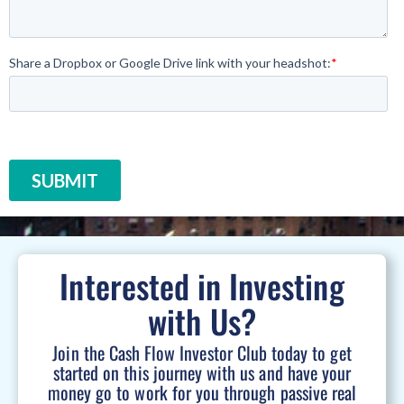
Interested in Investing
with Us?
Join the Cash Flow Investor Club today to get
started on this journey with us and have your
money go to work for you through passive real