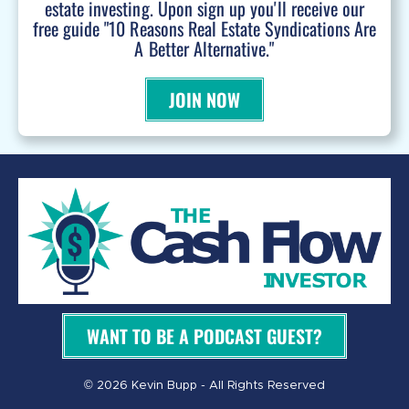
estate investing. Upon sign up you'll receive our
free guide "10 Reasons Real Estate Syndications Are
A Better Alternative."
JOIN NOW
WANT TO BE A PODCAST GUEST?
© 2026 Kevin Bupp - All Rights Reserved