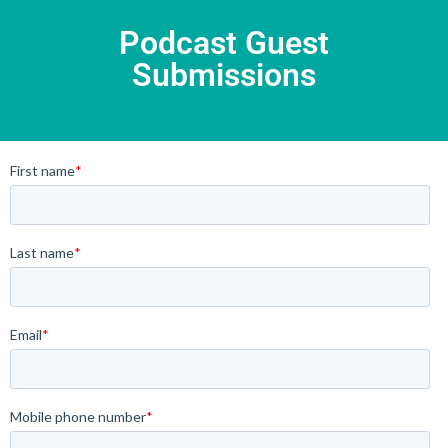
Podcast Guest
Submissions