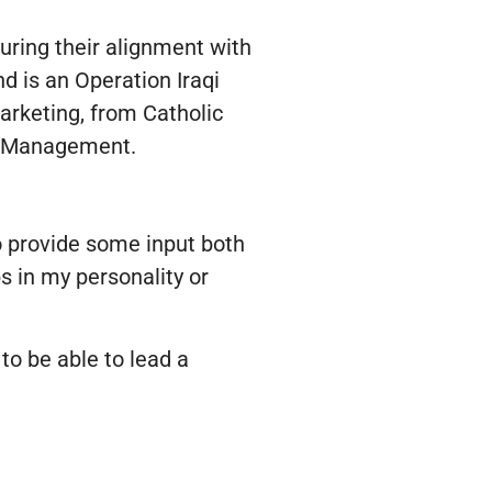
suring their alignment with
d is an Operation Iraqi
rketing, from Catholic
ct Management.
to provide some input both
s in my personality or
to be able to lead a