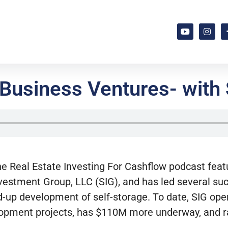
 Business Ventures- with
he Real Estate Investing
For
Cashflow podcast fea
vestment Group, LLC (SIG), and has led several suc
nd-up development of self-storage. To date, SIG op
opment projects, has $110M more underway, and ra