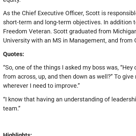
As the Chief Executive Officer, Scott is responsi
short-term and long-term objectives. In addition t
Freedom Veteran. Scott graduated from Michigan 
University with an MS in Management, and from G
Quotes:
“So, one of the things I asked my boss was, “Hey 
from across, up, and then down as well?” To give m
wherever I need to improve.”
“I know that having an understanding of leadership
team.”
Highlights: