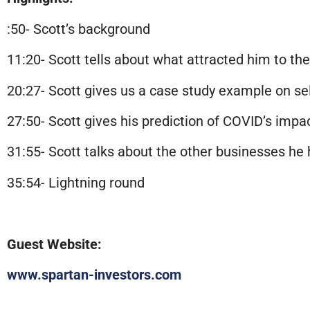
:50- Scott’s background
11:20- Scott tells about what attracted him to th
20:27- Scott gives us a case study example on se
27:50- Scott gives his
prediction
of COVID’s impac
31:55- Scott talks about the other businesses he 
35:54- Lightning round
Guest Website:
www.spartan-investors.com