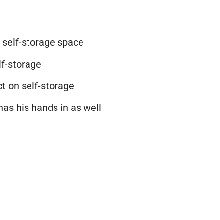
e
self-storage
space
lf-storage
t on self-storage
has his hands in as well