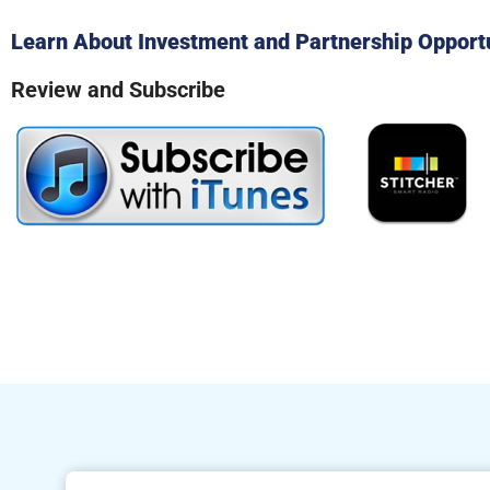
Learn About Investment and Partnership Opport
Review and Subscribe