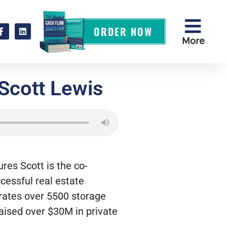
ORDER NOW
More
 Scott Lewis
tures
Scott is the co-
cessful real estate
erates over 5500 storage
ised over $30M in private