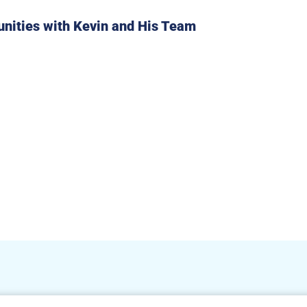
unities with Kevin and His Team