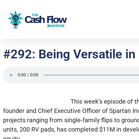
#292: Being Versatile in
This week’s episode of t
founder and Chief Executive Officer of Spartan In
projects ranging from single-family flips to grou
units, 200 RV pads, has completed $11M in devel
equity.