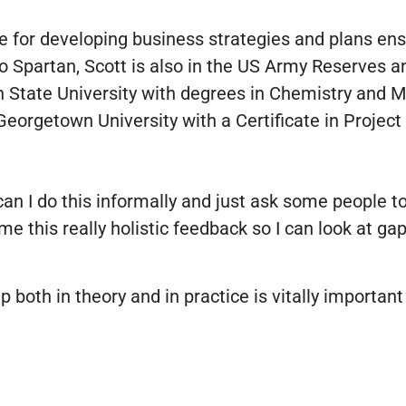
ble for developing business strategies and plans en
o Spartan, Scott is also in the US Army Reserves an
State University with degrees in Chemistry and Ma
eorgetown University with a Certificate in Proje
can I do this informally and just ask some people 
e this really holistic feedback so I can look at gap
 both in theory and in practice is vitally important 