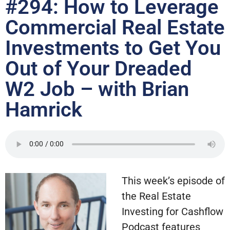
#294: How to Leverage
Commercial Real Estate
Investments to Get You
Out of Your Dreaded
W2 Job – with Brian
Hamrick
This week’s episode of
the Real Estate
Investing for Cashflow
Podcast features