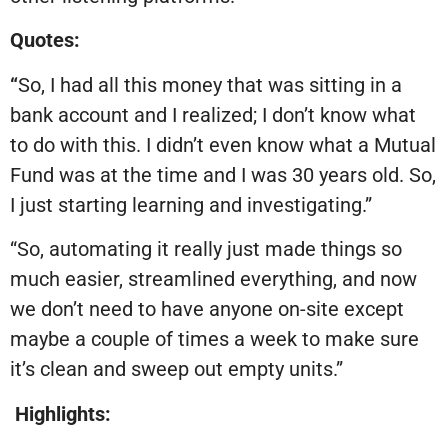
Quotes:
“
So, I had all this money that was sitting in a
bank account and I realized; I don’t know what
to do with this. I didn’t even know what a Mutual
Fund was at the time and I was 30 years old. So,
I just starting learning and investigating.”
“So, automating it really just made things so
much easier, streamlined everything, and now
we don’t need to have anyone on-site except
maybe a couple of times a week to make sure
it’s clean and sweep out empty units.”
Highlights: