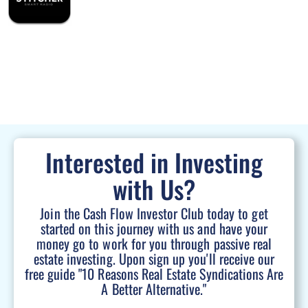
Interested in Investing
with Us?
Join the Cash Flow Investor Club today to get
started on this journey with us and have your
money go to work for you through passive real
estate investing. Upon sign up you'll receive our
free guide "10 Reasons Real Estate Syndications Are
A Better Alternative."