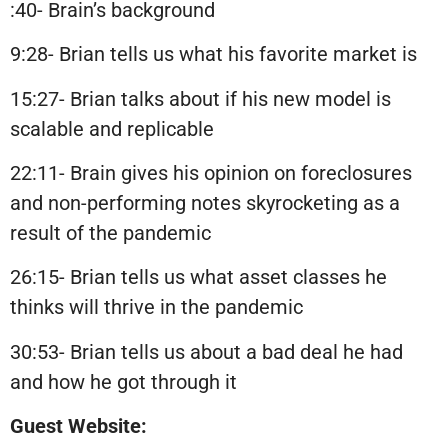
:40- Brain’s background
9:28- Brian tells us what his favorite market is
15:27- Brian talks about if his new model is
scalable and replicable
22:11- Brain gives his opinion on foreclosures
and non-performing notes skyrocketing as a
result of the pandemic
26:15- Brian tells us what asset classes he
thinks will thrive in the pandemic
30:53- Brian tells us about a bad deal he had
and how he got through it
Guest Website: