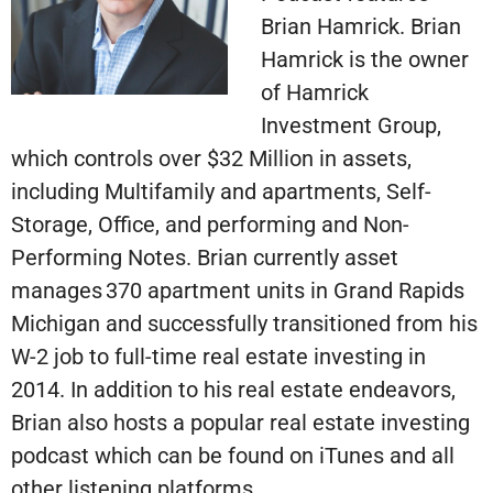
Brian Hamrick.
Brian
Hamrick is the owner
of Hamrick
Investment Group,
which controls over $32 Million in assets,
including Multifamily and apartments, Self-
Storage, Office, and performing and Non-
Performing Notes. Brian currently asset
manages 370 apartment units in Grand Rapids
Michigan and successfully transitioned from his
W-2 job to full-time real estate investing in
2014. In addition to his real estate endeavors,
Brian also hosts a popular real estate investing
podcast which can be found on
iTunes
and all
other listening platforms.