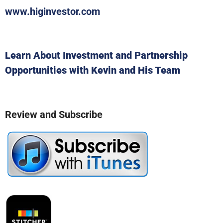
www.higinvestor.com
Learn About Investment and Partnership
Opportunities with Kevin and His Team
Review and Subscribe