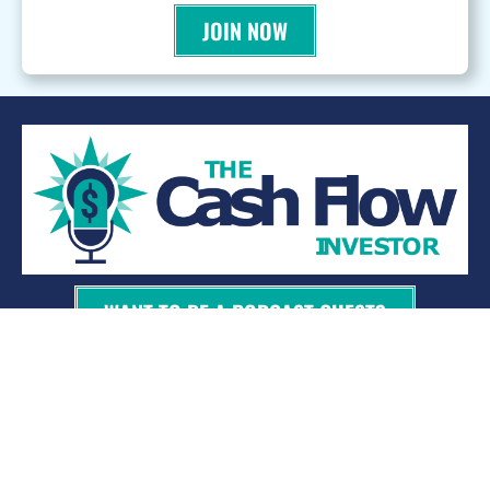
JOIN NOW
WANT TO BE A PODCAST GUEST?
© 2026 Kevin Bupp - All Rights Reserved
Privacy Policy