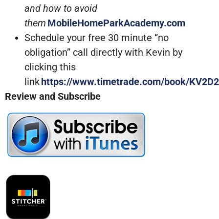
and how to avoid
them
MobileHomeParkAcademy.com
Schedule your free 30 minute “no
obligation” call directly with Kevin by
clicking this
link
https://www.timetrade.com/book/KV2D2
Review and Subscribe