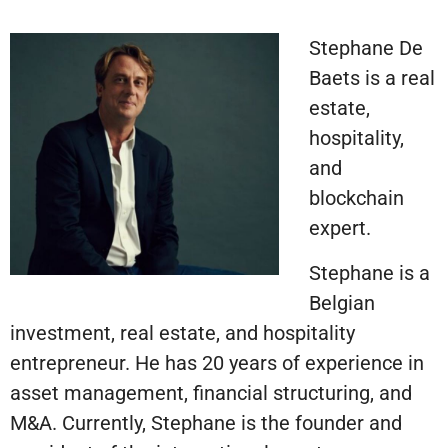
Stephane De
Baets is a real
estate,
hospitality,
and
blockchain
expert.
Stephane is a
Belgian
investment, real estate, and hospitality
entrepreneur. He has 20 years of experience in
asset management, financial structuring, and
M&A. Currently, Stephane is the founder and