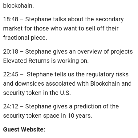
blockchain.
18:48 – Stephane talks about the secondary
market for those who want to sell off their
fractional piece.
20:18 – Stephane gives an overview of projects
Elevated Returns is working on.
22:45 –
Stephane tells us the regulatory risks
and downsides associated with Blockchain and
security token in the U.S.
24:12 – Stephane gives a prediction of the
security token space in 10 years.
Guest Website: