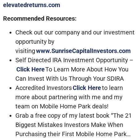
elevatedreturns.com
Recommended Resources:
Check out our company and our investment
opportunity by
visiting
www.SunriseCapitalInvestors.com
Self Directed IRA Investment Opportunity –
Click Here
To Learn More About How You
Can Invest With Us Through Your SDIRA
Accredited Investors
Click Here
to learn
more about partnering with me and my
team on Mobile Home Park deals!
Grab a free copy of my latest book “The 21
Biggest Mistakes Investors Make When
Purchasing their First Mobile Home Park…