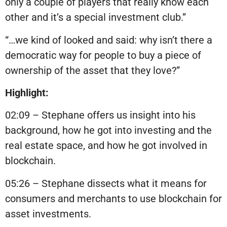
only a couple of players that really know each
other and it’s a special investment club.”
“…we kind of looked and said: why isn’t there a
democratic way for people to buy a piece of
ownership of the asset that they love?”
Highlight:
02:09 – Stephane offers us insight into his
background, how he got into investing and the
real estate space, and how he got involved in
blockchain.
05:26 – Stephane dissects what it means for
consumers and merchants to use blockchain for
asset investments.