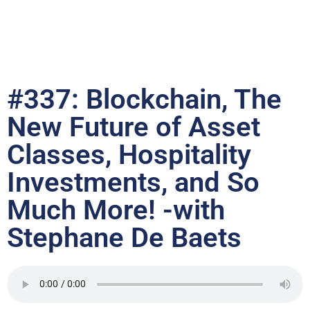
#337: Blockchain, The
New Future of Asset
Classes, Hospitality
Investments, and So
Much More! -with
Stephane De Baets