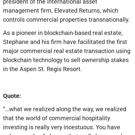
president of the international asset
management firm, Elevated Returns, which
controls commercial properties transnationally.
As a pioneer in blockchain-based real estate,
Stephane and his firm have facilitated the first
major commercial real estate transaction using
blockchain technology to sell ownership stakes
in the Aspen St. Regis Resort.
Quote:
“…what we realized along the way, we realized
that the world of commercial hospitality
investing is really very incestuous. You have