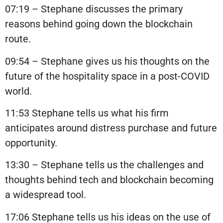
07:19 – Stephane discusses the primary
reasons behind going down the blockchain
route.
09:54 – Stephane gives us his thoughts on the
future of the hospitality space in a post-COVID
world.
11:53 Stephane tells us what his firm
anticipates around distress purchase and future
opportunity.
13:30 – Stephane tells us the challenges and
thoughts behind tech and blockchain becoming
a widespread tool.
17:06 Stephane tells us his ideas on the use of