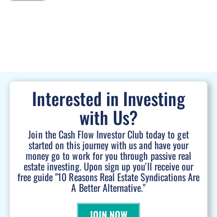
Interested in Investing
with Us?
Join the Cash Flow Investor Club today to get
started on this journey with us and have your
money go to work for you through passive real
estate investing. Upon sign up you'll receive our
free guide "10 Reasons Real Estate Syndications Are
A Better Alternative."
JOIN NOW