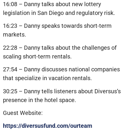
16:08 – Danny talks about new lottery
legislation in San Diego and regulatory risk.
16:23 – Danny speaks towards short-term
markets.
22:28 – Danny talks about the challenges of
scaling short-term rentals.
27:54 – Danny discusses national companies
that specialize in vacation rentals.
30:25 – Danny tells listeners about Diversus’s
presence in the hotel space.
Guest Website:
https://diversusfund.com/ourteam