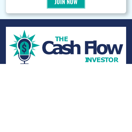
JOIN NOW
WANT TO BE A PODCAST GUEST?
© 2026 Kevin Bupp - All Rights Reserved
Privacy Policy