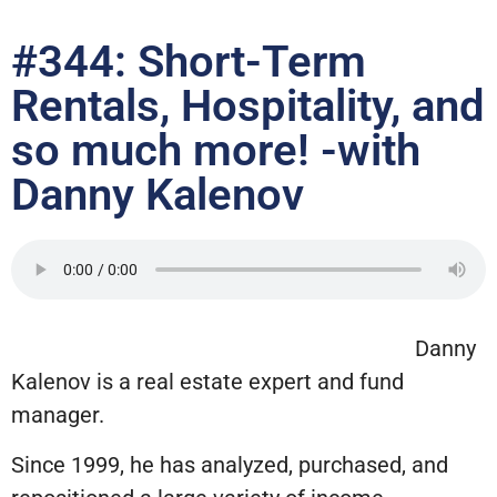
#344: Short-Term
Rentals, Hospitality, and
so much more! -with
Danny Kalenov
Danny
Kalenov is a real estate expert and fund
manager.
Since 1999, he has analyzed, purchased, and