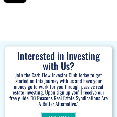
Interested in Investing
with Us?
Join the Cash Flow Investor Club today to get
started on this journey with us and have your
money go to work for you through passive real
estate investing. Upon sign up you'll receive our
free guide "10 Reasons Real Estate Syndications Are
A Better Alternative."