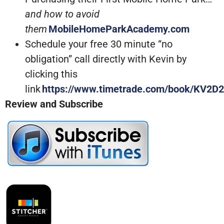
and how to avoid
them
MobileHomeParkAcademy.com
Schedule your free 30 minute “no
obligation” call directly with Kevin by
clicking this
link
https://www.timetrade.com/book/KV2D2
Review and Subscribe