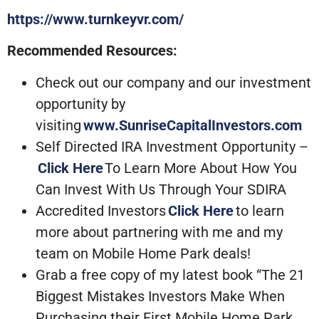
https://www.turnkeyvr.com/
Recommended Resources:
Check out our company and our investment
opportunity by
visiting
www.SunriseCapitalInvestors.com
Self Directed IRA Investment Opportunity –
Click Here
To Learn More About How You
Can Invest With Us Through Your SDIRA
Accredited Investors
Click Here
to learn
more about partnering with me and my
team on Mobile Home Park deals!
Grab a free copy of my latest book “The 21
Biggest Mistakes Investors Make When
Purchasing their First Mobile Home Park…