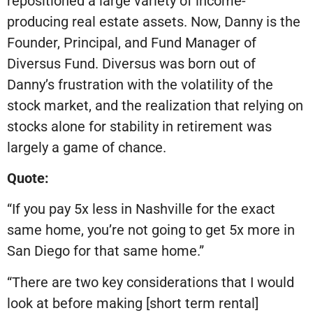
repositioned a large variety of income-
producing real estate assets. Now, Danny is the
Founder, Principal, and Fund Manager of
Diversus Fund. Diversus was born out of
Danny’s frustration with the volatility of the
stock market, and the realization that relying on
stocks alone for stability in retirement was
largely a game of chance.
Quote:
“If you pay 5x less in Nashville for the exact
same home, you’re not going to get 5x more in
San Diego for that same home.”
“There are two key considerations that I would
look at before making [short term rental]