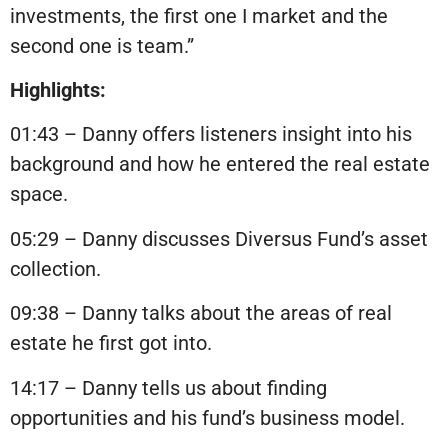
investments, the first one I market and the
second one is team.”
Highlights:
01:43 – Danny offers listeners insight into his
background and how he entered the real estate
space.
05:29 – Danny discusses Diversus Fund’s asset
collection.
09:38 – Danny talks about the areas of real
estate he first got into.
14:17 – Danny tells us about finding
opportunities and his fund’s business model.