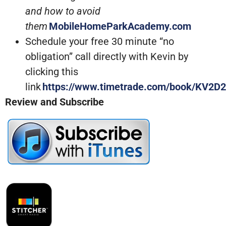
and how to avoid
them
MobileHomeParkAcademy.com
Schedule your free 30 minute “no
obligation” call directly with Kevin by
clicking this
link
https://www.timetrade.com/book/KV2D2
Review and Subscribe