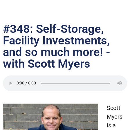
#348: Self-Storage,
Facility Investments,
and so much more! -
with Scott Myers
Scott
Myers
is a