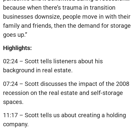
because when there’s trauma in transition
businesses downsize, people move in with their
family and friends, then the demand for storage
goes up.”
Highlights:
02:24 – Scott tells listeners about his
background in real estate.
07:24 – Scott discusses the impact of the 2008
recession on the real estate and self-storage
spaces.
11:17 – Scott tells us about creating a holding
company.