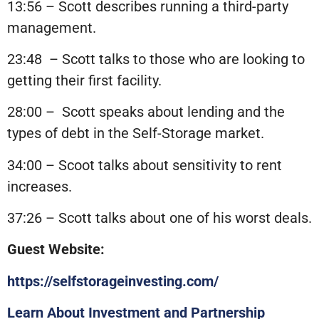
13:56 – Scott describes running a third-party
management.
23:48
– Scott talks to those who are looking to
getting their first facility.
28:00 –
Scott speaks about lending and the
types of debt in the Self-Storage market.
34:00 – Scoot talks about sensitivity to rent
increases.
37:26 – Scott talks about one of his worst deals.
Guest Website:
https://selfstorageinvesting.com/
Learn About Investment and Partnership