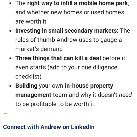
The
right way to infill a mobile home park
,
and whether new homes or used homes
are worth it
Investing in small secondary markets
: The
rules of thumb Andrew uses to gauge a
market’s demand
Three things that can kill a deal
before it
even starts (add to your due diligence
checklist)
Building
your own
in-house property
management
team and why it doesn’t
need
to be profitable to be worth it
—
Connect with Andrew on LinkedIn