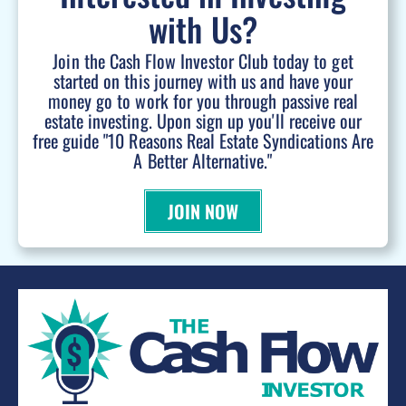
with Us?
Join the Cash Flow Investor Club today to get
started on this journey with us and have your
money go to work for you through passive real
estate investing. Upon sign up you'll receive our
free guide "10 Reasons Real Estate Syndications Are
A Better Alternative."
JOIN NOW