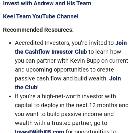
Invest with Andrew and His Team
Keel Team YouTube Channel
Recommended Resources:
Accredited Investors, you’re invited to
Join
the Cashflow Investor Club
to learn how
you can partner with Kevin Bupp on current
and upcoming opportunities to create
passive cash flow and build wealth.
Join
the Club
!
If you’re a high-net-worth investor with
capital to deploy in the next 12 months and
you want to build passive income and
wealth with a trusted partner, go to
InvestWithKB.com
for opportunities to