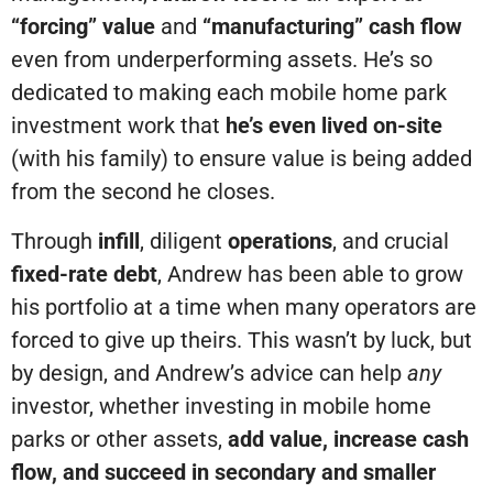
“forcing” value
and
“manufacturing” cash flow
even from underperforming assets. He’s so
dedicated to making each mobile home park
investment work that
he’s even lived on-site
(with his family) to ensure value is being added
from the second he closes.
Through
infill
, diligent
operations
, and crucial
fixed-rate debt
, Andrew has been able to grow
his portfolio at a time when many operators are
forced to give up theirs. This wasn’t by luck, but
by design, and Andrew’s advice can help
any
investor, whether investing in mobile home
parks or other assets,
add value, increase cash
flow, and succeed in secondary and smaller