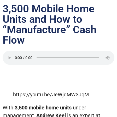
3,500 Mobile Home
Units and How to
“Manufacture” Cash
Flow
https://youtu.be/JeWjqMW3JqM
With
3,500 mobile home units
under
management,
Andrew Keel
is an expert at