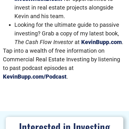
invest in real estate projects alongside
Kevin and his team.
Looking for the ultimate guide to passive
investing? Grab a copy of my latest book,
The Cash Flow Investor
at
KevinBupp.com
.
Tap into a wealth of free information on
Commercial Real Estate Investing by listening
to past podcast episodes at
KevinBupp.com/Podcast
.
Interested in Investing