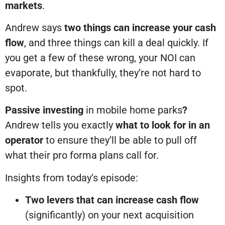
markets
.
Andrew says
two things can increase your cash
flow
, and three things can kill a deal quickly. If
you get a few of these wrong, your NOI can
evaporate, but thankfully, they’re not hard to
spot.
Passive investing
in mobile home parks
?
Andrew tells you exactly
what to look for in an
operator
to ensure they’ll be able to pull off
what their pro forma plans call for.
Insights from today’s episode:
Two levers that can increase cash flow
(significantly) on your next acquisition