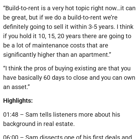
“Build-to-rent is a very hot topic right now…it can
be great, but if we do a build-to-rent we’re
definitely going to sell it within 3-5 years. I think
if you hold it 10, 15, 20 years there are going to
be a lot of maintenance costs that are
significantly higher than an apartment.”
“I think the pros of buying existing are that you
have basically 60 days to close and you can own
an asset.”
Highlights:
01:48 – Sam tells listeners more about his
background in real estate.
06:00 – Sam dissects one of his first deals and