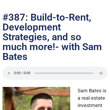
#387: Build-to-Rent,
Development
Strategies, and so
much more!- with Sam
Bates
Sam Bates is
a real estate
investment