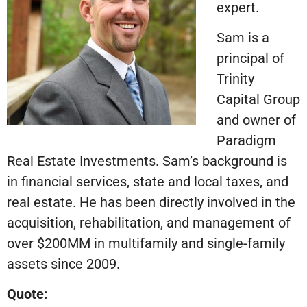
expert.
Sam is a
principal of
Trinity
Capital Group
and owner of
Paradigm
Real Estate Investments. Sam’s background is
in financial services, state and local taxes, and
real estate. He has been directly involved in the
acquisition, rehabilitation, and management of
over $200MM in multifamily and single-family
assets since 2009.
Quote: