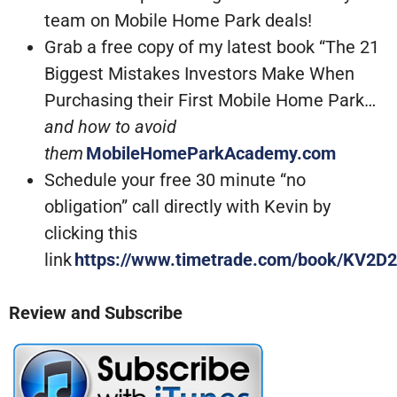
team on Mobile Home Park deals!
Grab a free copy of my latest book “The 21
Biggest Mistakes Investors Make When
Purchasing their First Mobile Home Park…
and how to avoid
them
MobileHomeParkAcademy.com
Schedule your free 30 minute “no
obligation” call directly with Kevin by
clicking this
link
https://www.timetrade.com/book/KV2D2
Review and Subscribe