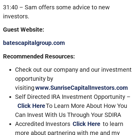
31:40 – Sam offers some advice to new
investors.
Guest Website:
batescapitalgroup.com
Recommended Resources:
Check out our company and our investment
opportunity by
visiting
www.SunriseCapitalInvestors.com
Self Directed IRA Investment Opportunity –
Click Here
To Learn More About How You
Can Invest With Us Through Your SDIRA
Accredited Investors
Click Here
to learn
more about partnering with me and my