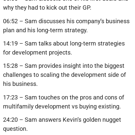
why they had to kick out their GP.
06:52 – Sam discusses his company’s business
plan and his long-term strategy.
14:19 – Sam talks about long-term strategies
for development projects.
15:28 – Sam provides insight into the biggest
challenges to scaling the development side of
his business.
17:23 – Sam touches on the pros and cons of
multifamily development vs buying existing.
24:20 – Sam answers Kevin’s golden nugget
question.