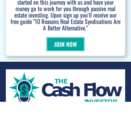
started on this journey with us and have your
money go to work for you through passive real
estate investing. Upon sign up you'll receive our
free guide "10 Reasons Real Estate Syndications Are
A Better Alternative."
JOIN NOW
WANT TO BE A PODCAST GUEST?