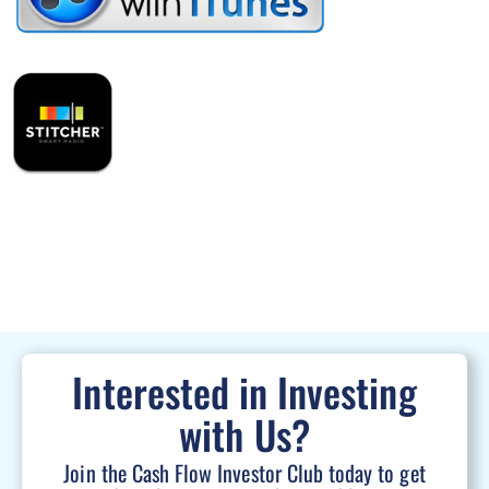
Interested in Investing
with Us?
Join the Cash Flow Investor Club today to get