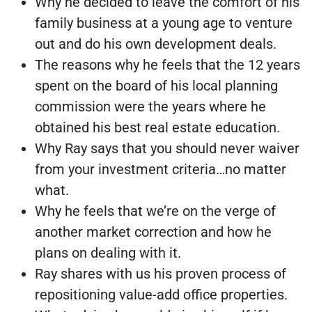
Why he decided to leave the comfort of his
family business at a young age to venture
out and do his own development deals.
The reasons why he feels that the 12 years
spent on the board of his local planning
commission were the years where he
obtained his best real estate education.
Why Ray says that you should never waiver
from your investment criteria…no matter
what.
Why he feels that we’re on the verge of
another market correction and how he
plans on dealing with it.
Ray shares with us his proven process of
repositioning value-add office properties.