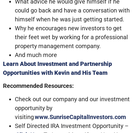
What advice he would give himself if he
could go back and have a conversation with
himself when he was just getting started.
Why he encourages new investors to get
their feet wet by working for a professional
property management company.
And much more
Learn About Investment and Partnership
Opportunities with Kevin and His Team
Recommended Resources:
Check out our company and our investment
opportunity by
visiting
www.SunriseCapitalInvestors.com
Self Directed IRA Investment Opportunity –