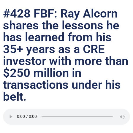
#428 FBF: Ray Alcorn
shares the lessons he
has learned from his
35+ years as a CRE
investor with more than
$250 million in
transactions under his
belt.