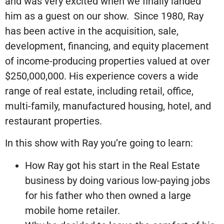
and was very excited when we finally landed
him as a guest on our show. Since 1980, Ray
has been active in the acquisition, sale,
development, financing, and equity placement
of income-producing properties valued at over
$250,000,000. His experience covers a wide
range of real estate, including retail, office,
multi-family, manufactured housing, hotel, and
restaurant properties.
In this show with Ray you’re going to learn:
How Ray got his start in the Real Estate
business by doing various low-paying jobs
for his father who then owned a large
mobile home retailer.