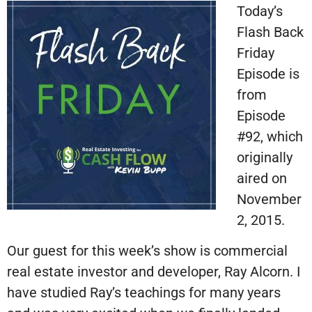
Today’s
Flash Back
Friday
Episode is
from
Episode
#92, which
originally
aired on
November
2, 2015.
Our guest for this week’s show is commercial
real estate investor and developer, Ray Alcorn. I
have studied Ray’s teachings for many years