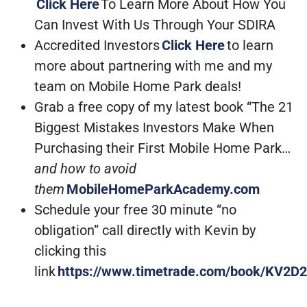
Click Here
To Learn More About How You
Can Invest With Us Through Your SDIRA
Accredited Investors
Click Here
to learn
more about partnering with me and my
team on Mobile Home Park deals!
Grab a free copy of my latest book “The 21
Biggest Mistakes Investors Make When
Purchasing their First Mobile Home Park…
and how to avoid
them
MobileHomeParkAcademy.com
Schedule your free 30 minute “no
obligation” call directly with Kevin by
clicking this
link
https://www.timetrade.com/book/KV2D2