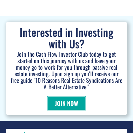
Interested in Investing
with Us?
Join the Cash Flow Investor Club today to get
started on this journey with us and have your
money go to work for you through passive real
estate investing. Upon sign up you'll receive our
free guide "10 Reasons Real Estate Syndications Are
A Better Alternative."
JOIN NOW