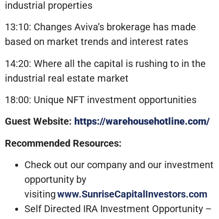
industrial properties
13:10: Changes Aviva’s brokerage has made
based on market trends and interest rates
14:20: Where all the capital is rushing to in the
industrial real estate market
18:00: Unique NFT investment opportunities
Guest Website:
https://warehousehotline.com/
Recommended Resources:
Check out our company and our investment
opportunity by
visiting
www.SunriseCapitalInvestors.com
Self Directed IRA Investment Opportunity –