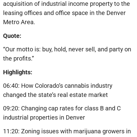
acquisition of industrial income property to the
leasing offices and office space in the Denver
Metro Area.
Quote:
“Our motto is: buy, hold, never sell, and party on
the profits.”
Highlights:
06:40: How Colorado’s cannabis industry
changed the state’s real estate market
09:20: Changing cap rates for class B and C
industrial properties in Denver
11:20: Zoning issues with marijuana growers in