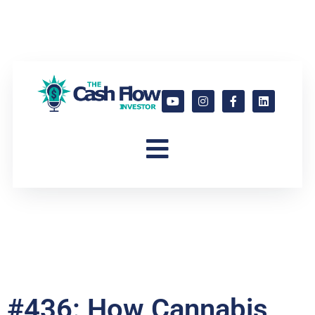
#436: How Cannabis