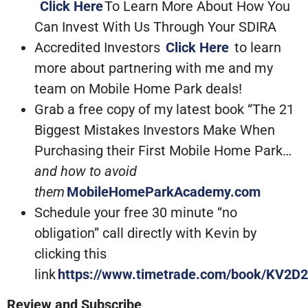
Click Here
To Learn More About How You
Can Invest With Us Through Your SDIRA
Accredited Investors
Click Here
to learn
more about partnering with me and my
team on Mobile Home Park deals!
Grab a free copy of my latest book “The 21
Biggest Mistakes Investors Make When
Purchasing their First Mobile Home Park…
and how to avoid
them
MobileHomeParkAcademy.com
Schedule your free 30 minute “no
obligation” call directly with Kevin by
clicking this
link
https://www.timetrade.com/book/KV2D2
Review and Subscribe