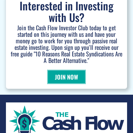
Interested in Investing
with Us?
Join the Cash Flow Investor Club today to get
started on this journey with us and have your
money go to work for you through passive real
estate investing. Upon sign up you'll receive our
free guide "10 Reasons Real Estate Syndications Are
A Better Alternative."
JOIN NOW