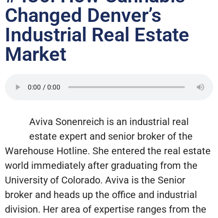
Changed Denver’s
Industrial Real Estate
Market
Aviva Sonenreich is an industrial real
estate expert and senior broker of the
Warehouse Hotline. She entered the real estate
world immediately after graduating from the
University of Colorado. Aviva is the Senior
broker and heads up the office and industrial
division. Her area of expertise ranges from the