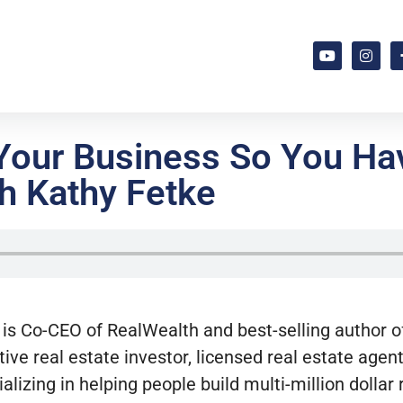
 Your Business So You H
h Kathy Fetke
is Co-CEO of RealWealth and best-selling author of
tive real estate investor, licensed real estate age
ializing in helping people build multi-million dollar 