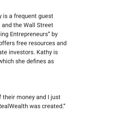
y is a frequent guest
and the Wall Street
ing Entrepreneurs” by
ffers free resources and
te investors. Kathy is
which she defines as
f their money and I just
w RealWealth was created.”