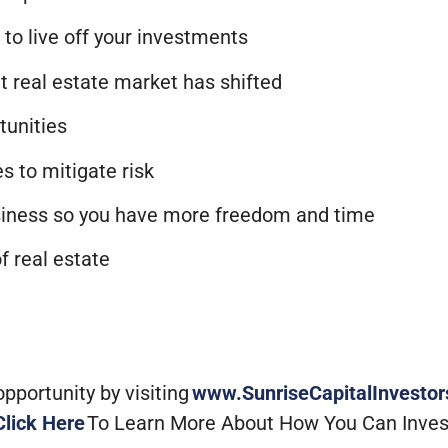
 to live off your investments
t real estate market has shifted
rtunities
es to mitigate risk
usiness so you have more freedom and time
f real estate
portunity by visiting
www.SunriseCapitalInvesto
Click Here
To Learn More About How You Can Inves