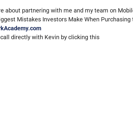
re about partnering with me and my team on Mobi
Biggest Mistakes Investors Make When Purchasing 
rkAcademy.com
all directly with Kevin by clicking this