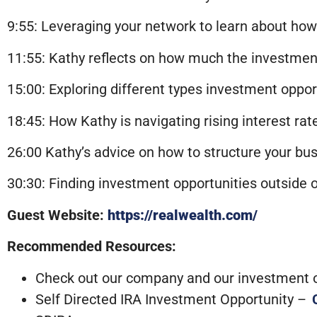
9:55: Leveraging your network to learn about how
11:55: Kathy reflects on how much the investmen
15:00: Exploring different types investment oppo
18:45: How Kathy is navigating rising interest rat
26:00 Kathy’s advice on how to structure your b
30:30: Finding investment opportunities outside o
Guest Website:
https://realwealth.com/
Recommended Resources:
Check out our company and our investment op
Self Directed IRA Investment Opportunity –