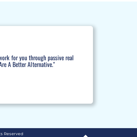
work for you through passive real
re A Better Alternative."
hts Reserved