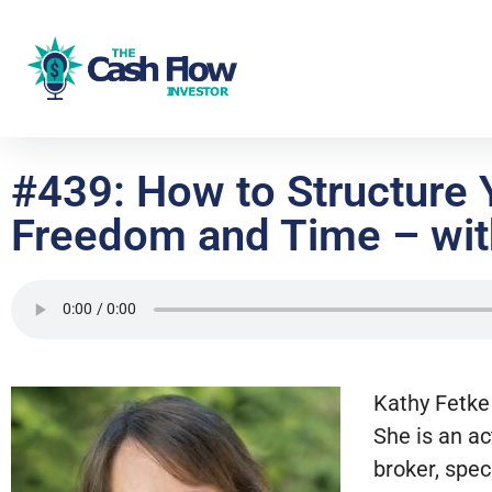
#439: How to Structure
Freedom and Time – wit
Kathy Fetke 
She is an ac
broker, spec