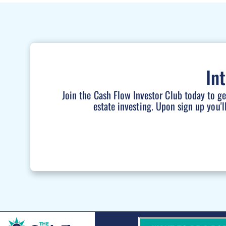
In
Join the Cash Flow Investor Club today to g
estate investing. Upon sign up you'l