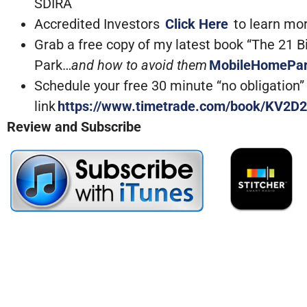
SDIRA
Accredited Investors
Click Here
to learn mo
Grab a free copy of my latest book “The 21 
Park…
and how to avoid them
MobileHomePa
Schedule your free 30 minute “no obligation” c
link
https://www.timetrade.com/book/KV2D2
Review and Subscribe