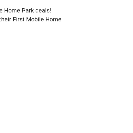
le Home Park deals!
their First Mobile Home