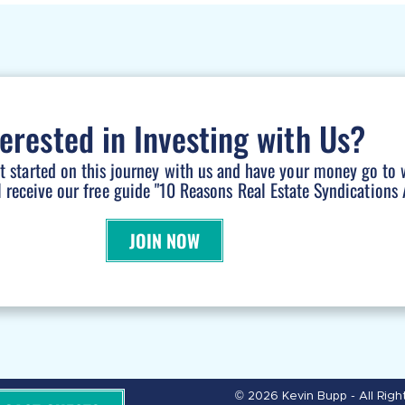
terested in Investing with Us?
et started on this journey with us and have your money go to 
l receive our free guide "10 Reasons Real Estate Syndications A
JOIN NOW
© 2026 Kevin Bupp - All Rig