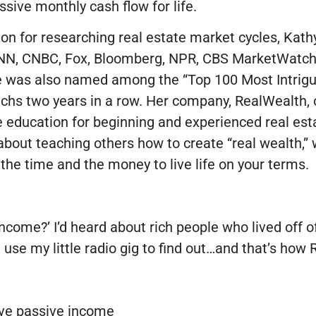
ssive monthly cash flow for life.
on for researching real estate market cycles, Kath
NN, CNBC, Fox, Bloomberg, NPR, CBS MarketWatch 
e was also named among the “Top 100 Most Intrigu
hs two years in a row. Her company, RealWealth, o
 education for beginning and experienced real esta
bout teaching others how to create “real wealth,” 
the time and the money to live life on your terms.
income?’ I’d heard about rich people who lived off o
ld use my little radio gig to find out…and that’s ho
eve passive income