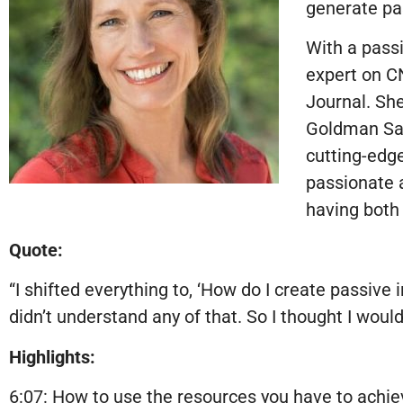
generate pa
With a passi
expert on C
Journal. Sh
Goldman Sac
cutting-edge
passionate a
having both 
Quote:
“I shifted everything to, ‘How do I create passive 
didn’t understand any of that. So I thought I wou
Highlights:
6:07: How to use the resources you have to achi