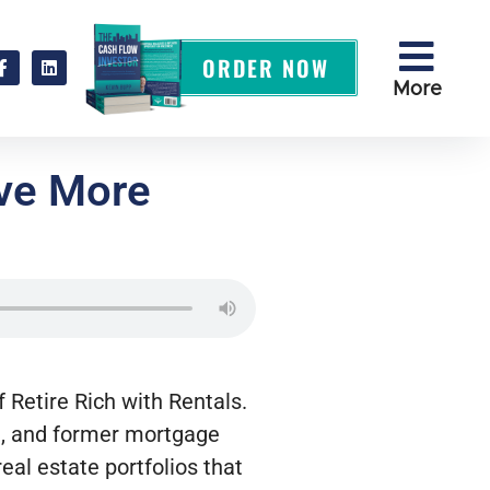
ORDER NOW
More
ave More
 Retire Rich with Rentals.
nt, and former mortgage
real estate portfolios that