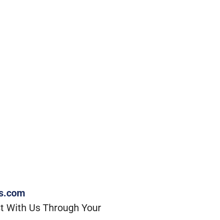
rs.com
t With Us Through Your