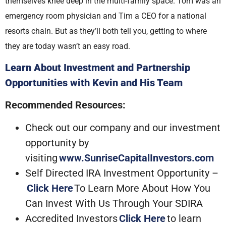
themselves knee deep in the multi-family space. Tom was an
emergency room physician and Tim a CEO for a national
resorts chain. But as they’ll both tell you, getting to where
they are today wasn’t an easy road.
Learn About Investment and Partnership
Opportunities with Kevin and His Team
Recommended Resources:
Check out our company and our investment
opportunity by
visiting
www.SunriseCapitalInvestors.com
Self Directed IRA Investment Opportunity –
Click Here
To Learn More About How You
Can Invest With Us Through Your SDIRA
Accredited Investors
Click Here
to learn