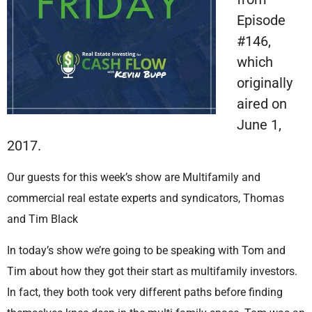
Episode
#146,
which
originally
aired on
June 1,
2017.
Our guests for this week’s show are Multifamily and
commercial real estate experts and syndicators, Thomas
and Tim Black
In today’s show we’re going to be speaking with Tom and
Tim about how they got their start as multifamily investors.
In fact, they both took very different paths before finding