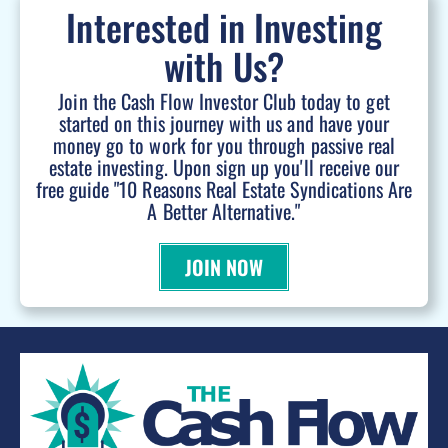
Interested in Investing
with Us?
Join the Cash Flow Investor Club today to get
started on this journey with us and have your
money go to work for you through passive real
estate investing. Upon sign up you'll receive our
free guide "10 Reasons Real Estate Syndications Are
A Better Alternative."
JOIN NOW