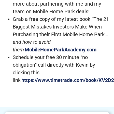
more about partnering with me and my
team on Mobile Home Park deals!
Grab a free copy of my latest book “The 21
Biggest Mistakes Investors Make When
Purchasing their First Mobile Home Park…
and how to avoid
them
MobileHomeParkAcademy.com
Schedule your free 30 minute “no
obligation” call directly with Kevin by
clicking this
link
https://www.timetrade.com/book/KV2D2