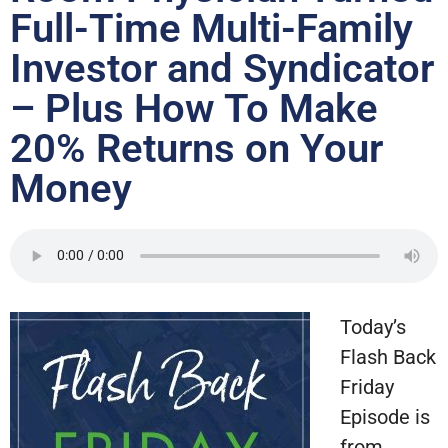
Full-Time Multi-Family
Investor and Syndicator
– Plus How To Make
20% Returns on Your
Money
Today’s
Flash Back
Friday
Episode is
from