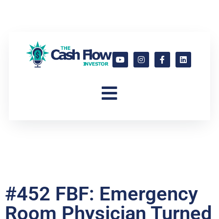
#452 FBF: Emergency
Room Physician Turned