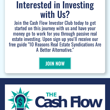
Interested in Investing
with Us?
Join the Cash Flow Investor Club today to get
started on this journey with us and have your
money go to work for you through passive real
estate investing. Upon sign up you'll receive our
free guide "10 Reasons Real Estate Syndications Are
A Better Alternative."
JOIN NOW