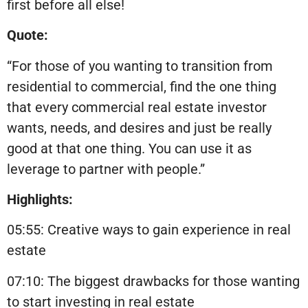
first before all else!
Quote:
“For those of you wanting to transition from
residential to commercial, find the one thing
that every commercial real estate investor
wants, needs, and desires and just be really
good at that one thing. You can use it as
leverage to partner with people.”
Highlights:
05:55: Creative ways to gain experience in real
estate
07:10: The biggest drawbacks for those wanting
to start investing in real estate