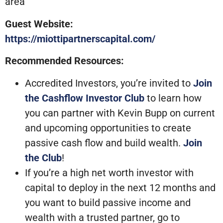
area
Guest Website:
https://miottipartnerscapital.com/
Recommended Resources:
Accredited Investors, you’re invited to
Join
the Cashflow Investor Club
to learn how
you can partner with Kevin Bupp on current
and upcoming opportunities to create
passive cash flow and build wealth.
Join
the Club
!
If you’re a high net worth investor with
capital to deploy in the next 12 months and
you want to build passive income and
wealth with a trusted partner, go to