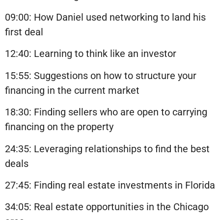
09:00: How Daniel used networking to land his
first deal
12:40: Learning to think like an investor
15:55: Suggestions on how to structure your
financing in the current market
18:30: Finding sellers who are open to carrying
financing on the property
24:35: Leveraging relationships to find the best
deals
27:45: Finding real estate investments in Florida
34:05: Real estate opportunities in the Chicago