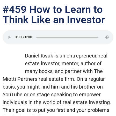
#459 How to Learn to
Think Like an Investor
Daniel Kwak is an entrepreneur, real
estate investor, mentor, author of
many books, and partner with The
Miotti Partners real estate firm. On a regular
basis, you might find him and his brother on
YouTube or on stage speaking to empower
individuals in the world of real estate investing.
Their goal is to put you first and your problems