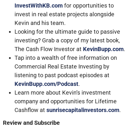
InvestWithKB.com
for opportunities to
invest in real estate projects alongside
Kevin and his team.
Looking for the ultimate guide to passive
investing? Grab a copy of my latest book,
The Cash Flow Investor at
KevinBupp.com
.
Tap into a wealth of free information on
Commercial Real Estate Investing by
listening to past podcast episodes at
KevinBupp.com/Podcast
.
Learn more about Kevin’s investment
company and opportunities for Lifetime
Cashflow at
sunrisecapitalinvestors.com
.
Review and Subscribe