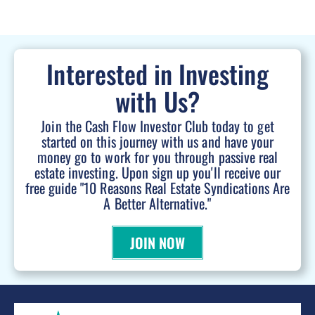
Interested in Investing
with Us?
Join the Cash Flow Investor Club today to get
started on this journey with us and have your
money go to work for you through passive real
estate investing. Upon sign up you'll receive our
free guide "10 Reasons Real Estate Syndications Are
A Better Alternative."
JOIN NOW