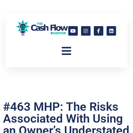
#463 MHP: The Risks
Associated With Using
an Owner’s Understated