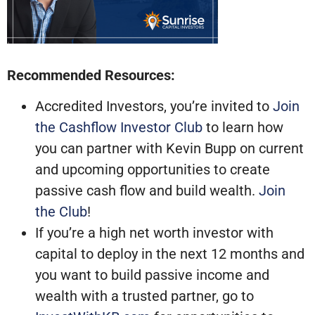
Recommended Resources:
Accredited Investors, you’re invited to
Join
the Cashflow Investor Club
to learn how
you can partner with Kevin Bupp on current
and upcoming opportunities to create
passive cash flow and build wealth.
Join
the Club
!
If you’re a high net worth investor with
capital to deploy in the next 12 months and
you want to build passive income and
wealth with a trusted partner, go to