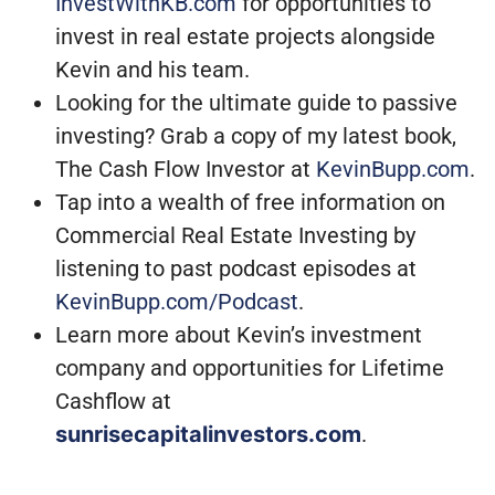
InvestWithKB.com
for opportunities to
invest in real estate projects alongside
Kevin and his team.
Looking for the ultimate guide to passive
investing? Grab a copy of my latest book,
The Cash Flow Investor at
KevinBupp.com
.
Tap into a wealth of free information on
Commercial Real Estate Investing by
listening to past podcast episodes at
KevinBupp.com/Podcast
.
Learn more about Kevin’s investment
company and opportunities for Lifetime
Cashflow at
sunrisecapitalinvestors.com
.