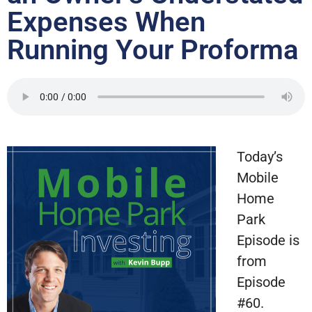
Expenses When
Running Your Proforma
Today’s
Mobile
Home
Park
Episode is
from
Episode
#60.