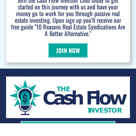
Join the Cash Flow Investor Club today to get
started on this journey with us and have your
money go to work for you through passive real
estate investing. Upon sign up you'll receive our
free guide "10 Reasons Real Estate Syndications Are
A Better Alternative."
JOIN NOW
WANT TO BE A PODCAST GUEST?