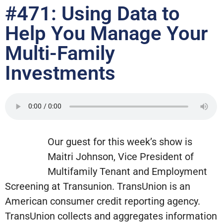
#471: Using Data to
Help You Manage Your
Multi-Family
Investments
Our guest for this week’s show is
Maitri Johnson, Vice President of
Multifamily Tenant and Employment
Screening at Transunion. TransUnion is an
American consumer credit reporting agency.
TransUnion collects and aggregates information