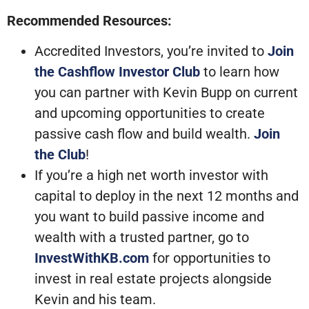
Recommended Resources:
Accredited Investors, you’re invited to
Join
the Cashflow Investor Club
to learn how
you can partner with Kevin Bupp on current
and upcoming opportunities to create
passive cash flow and build wealth.
Join
the Club
!
If you’re a high net worth investor with
capital to deploy in the next 12 months and
you want to build passive income and
wealth with a trusted partner, go to
InvestWithKB.com
for opportunities to
invest in real estate projects alongside
Kevin and his team.