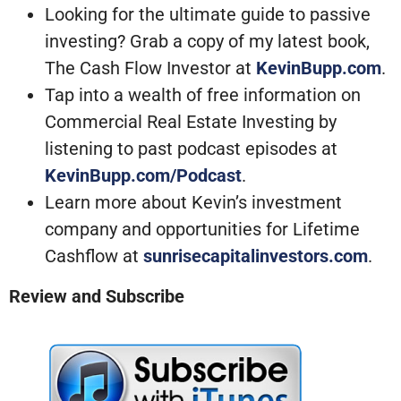
Looking for the ultimate guide to passive
investing? Grab a copy of my latest book,
The Cash Flow Investor at
KevinBupp.com
.
Tap into a wealth of free information on
Commercial Real Estate Investing by
listening to past podcast episodes at
KevinBupp.com/Podcast
.
Learn more about Kevin’s investment
company and opportunities for Lifetime
Cashflow at
sunrisecapitalinvestors.com
.
Review and Subscribe