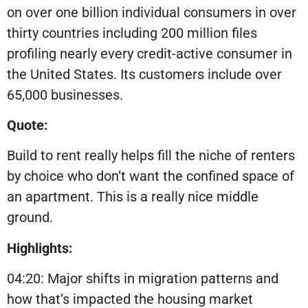
on over one billion individual consumers in over
thirty countries including 200 million files
profiling nearly every credit-active consumer in
the United States. Its customers include over
65,000 businesses.
Quote:
Build to rent really helps fill the niche of renters
by choice who don’t want the confined space of
an apartment. This is a really nice middle
ground.
Highlights:
04:20: Major shifts in migration patterns and
how that’s impacted the housing market