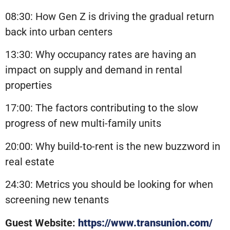
08:30: How Gen Z is driving the gradual return
back into urban centers
13:30: Why occupancy rates are having an
impact on supply and demand in rental
properties
17:00: The factors contributing to the slow
progress of new multi-family units
20:00: Why build-to-rent is the new buzzword in
real estate
24:30: Metrics you should be looking for when
screening new tenants
Guest Website:
https://www.transunion.com/