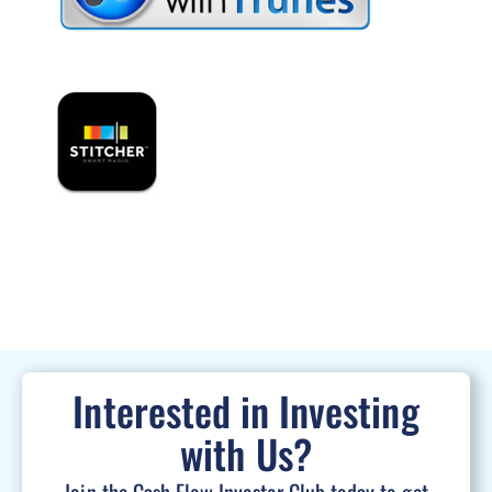
Interested in Investing
with Us?