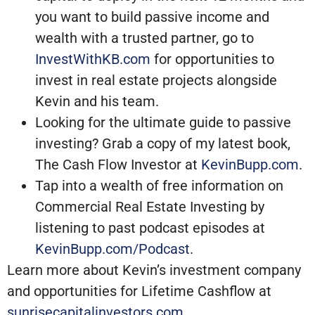
you want to build passive income and
wealth with a trusted partner, go to
InvestWithKB.com
for opportunities to
invest in real estate projects alongside
Kevin and his team.
Looking for the ultimate guide to passive
investing? Grab a copy of my latest book,
The Cash Flow Investor at
KevinBupp.com
.
Tap into a wealth of free information on
Commercial Real Estate Investing by
listening to past podcast episodes at
KevinBupp.com/Podcast
.
Learn more about Kevin’s investment company
and opportunities for Lifetime Cashflow at
sunrisecapitalinvestors.com
.