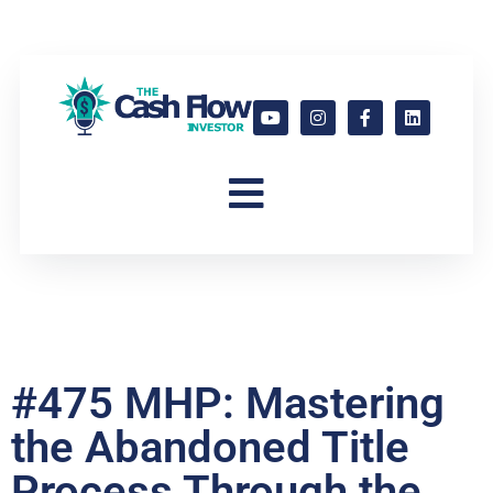
#475 MHP: Mastering
the Abandoned Title
Process Through the