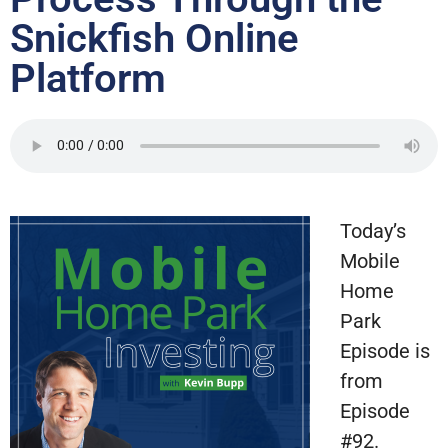
Snickfish Online
Platform
Today’s
Mobile
Home
Park
Episode is
from
Episode
#92.