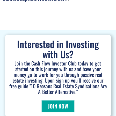
Interested in Investing
with Us?
Join the Cash Flow Investor Club today to get
started on this journey with us and have your
money go to work for you through passive real
estate investing. Upon sign up you'll receive our
free guide "10 Reasons Real Estate Syndications Are
A Better Alternative."
JOIN NOW