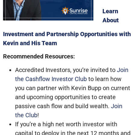
Learn
About
Investment and Partnership Opportunities with
Kevin and His Team
Recommended Resources:
Accredited Investors, you’re invited to
Join
the Cashflow Investor Club
to learn how
you can partner with Kevin Bupp on current
and upcoming opportunities to create
passive cash flow and build wealth.
Join
the Club
!
If you’re a high net worth investor with
capital to deploy in the next 12 months and