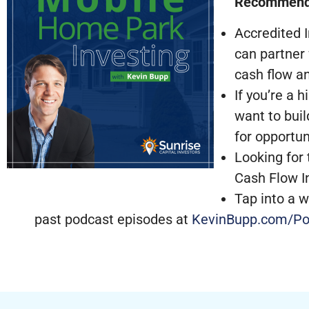
Recommend
Accredited I
can partner
cash flow a
If you’re a 
want to buil
for opportun
Looking for 
Cash Flow I
Tap into a w
past podcast episodes at
KevinBupp.com/Po