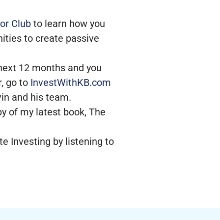
or Club
to learn how you
ities to create passive
e next 12 months and you
, go to
InvestWithKB.com
evin and his team.
py of my latest book, The
e Investing by listening to