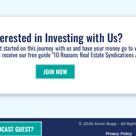
terested in Investing with Us?
et started on this journey with us and have your money go to 
l receive our free guide "10 Reasons Real Estate Syndications A
JOIN NOW
© 2026 Kevin Bupp - All Rig
DCAST GUEST?
Privacy Policy