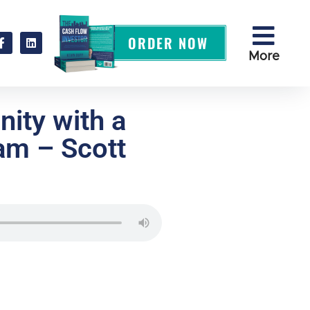
ORDER NOW
More
ity with a
am – Scott