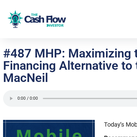
#487 MHP: Maximizing t
Financing Alternative t
MacNeil
Today’s Mob