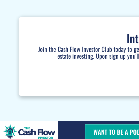
In
Join the Cash Flow Investor Club today to g
estate investing. Upon sign up you'l
WANT TO BE A PO