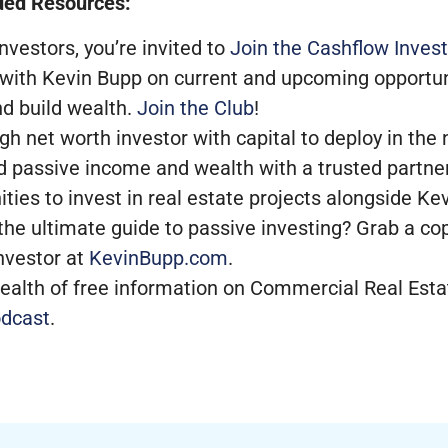
ed Resources:
nvestors, you’re invited to
Join the Cashflow Invest
 with Kevin Bupp on current and upcoming opportun
nd build wealth.
Join the Club
!
high net worth investor with capital to deploy in th
d passive income and wealth with a trusted partner
ities to invest in real estate projects alongside K
the ultimate guide to passive investing? Grab a co
nvestor at
KevinBupp.com
.
ealth of free information on Commercial Real Estat
dcast
.