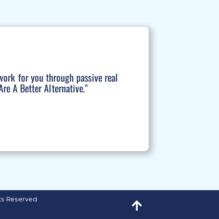
work for you through passive real
re A Better Alternative."
hts Reserved