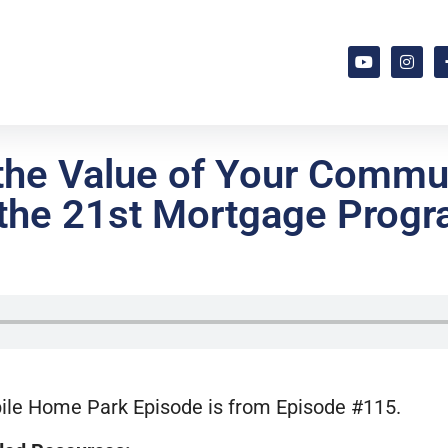
he Value of Your Commun
o the 21st Mortgage Progr
ile Home Park Episode is from Episode #115.