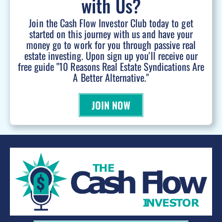
with Us?
Join the Cash Flow Investor Club today to get
started on this journey with us and have your
money go to work for you through passive real
estate investing. Upon sign up you'll receive our
free guide "10 Reasons Real Estate Syndications Are
A Better Alternative."
JOIN NOW