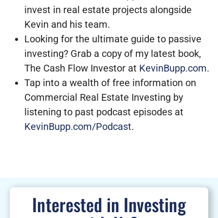
invest in real estate projects alongside
Kevin and his team.
Looking for the ultimate guide to passive
investing? Grab a copy of my latest book,
The Cash Flow Investor at
KevinBupp.com
.
Tap into a wealth of free information on
Commercial Real Estate Investing by
listening to past podcast episodes at
KevinBupp.com/Podcast
.
Interested in Investing