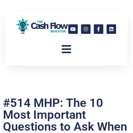
#514 MHP: The 10
Most Important
Questions to Ask When