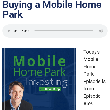
Buying a Mobile Home
Park
Today’s
Mobile
Home
Park
Episode is
from
Episode
#69.