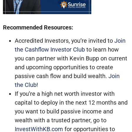
Recommended Resources:
Accredited Investors, you’re invited to
Join
the Cashflow Investor Club
to learn how
you can partner with Kevin Bupp on current
and upcoming opportunities to create
passive cash flow and build wealth.
Join
the Club
!
If you’re a high net worth investor with
capital to deploy in the next 12 months and
you want to build passive income and
wealth with a trusted partner, go to
InvestWithKB.com
for opportunities to