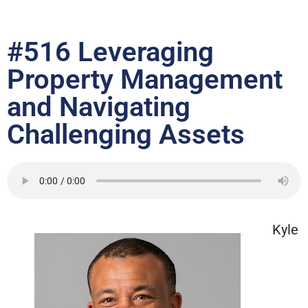
#516 Leveraging
Property Management
and Navigating
Challenging Assets
Kyle