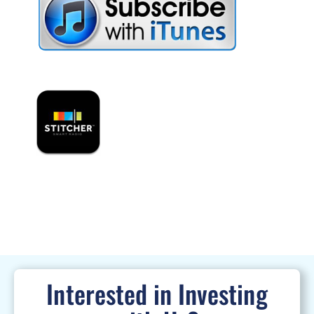
Interested in Investing