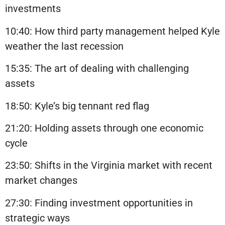
investments
10:40: How third party management helped Kyle
weather the last recession
15:35: The art of dealing with challenging
assets
18:50: Kyle’s big tennant red flag
21:20: Holding assets through one economic
cycle
23:50: Shifts in the Virginia market with recent
market changes
27:30: Finding investment opportunities in
strategic ways