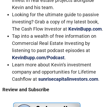
invest in real estate projects alongside
Kevin and his team.
Looking for the ultimate guide to passive
investing? Grab a copy of my latest book,
The Cash Flow Investor at
KevinBupp.com
.
Tap into a wealth of free information on
Commercial Real Estate Investing by
listening to past podcast episodes at
KevinBupp.com/Podcast
.
Learn more about Kevin’s investment
company and opportunities for Lifetime
Cashflow at
sunrisecapitalinvestors.com
.
Review and Subscribe