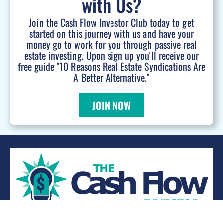
with Us?
Join the Cash Flow Investor Club today to get
started on this journey with us and have your
money go to work for you through passive real
estate investing. Upon sign up you'll receive our
free guide "10 Reasons Real Estate Syndications Are
A Better Alternative."
JOIN NOW