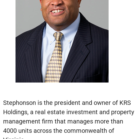
Stephonson is the president and owner of KRS
Holdings, a real estate investment and property
management firm that manages more than
4000 units across the commonwealth of