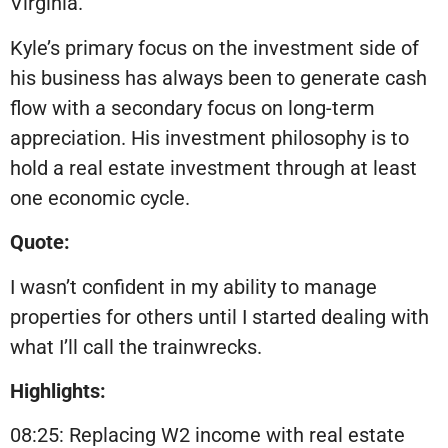
Virginia.
Kyle’s primary focus on the investment side of
his business has always been to generate cash
flow with a secondary focus on long-term
appreciation. His investment philosophy is to
hold a real estate investment through at least
one economic cycle.
Quote:
I wasn’t confident in my ability to manage
properties for others until I started dealing with
what I’ll call the trainwrecks.
Highlights:
08:25: Replacing W2 income with real estate