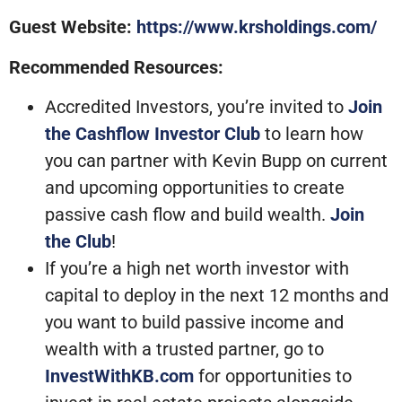
Guest Website:
https://www.krsholdings.com/
Recommended Resources:
Accredited Investors, you’re invited to
Join
the Cashflow Investor Club
to learn how
you can partner with Kevin Bupp on current
and upcoming opportunities to create
passive cash flow and build wealth.
Join
the Club
!
If you’re a high net worth investor with
capital to deploy in the next 12 months and
you want to build passive income and
wealth with a trusted partner, go to
InvestWithKB.com
for opportunities to