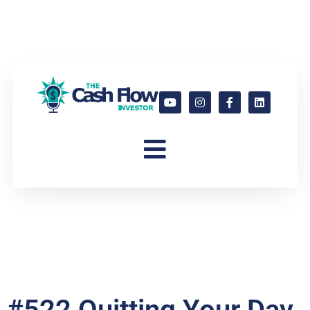
#522 Quitting Your Day