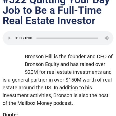
Job to Be a Full-Time
Real Estate Investor
Bronson Hill is the founder and CEO of
Bronson Equity and has raised over
$20M for real estate investments and
is a general partner in over $150M worth of real
estate around the US. In addition to his
investment activities, Bronson is also the host
of the Mailbox Money podcast.
Quote: