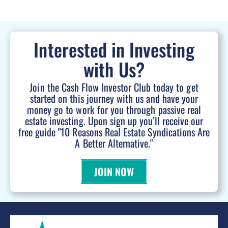
Interested in Investing
with Us?
Join the Cash Flow Investor Club today to get
started on this journey with us and have your
money go to work for you through passive real
estate investing. Upon sign up you'll receive our
free guide "10 Reasons Real Estate Syndications Are
A Better Alternative."
JOIN NOW