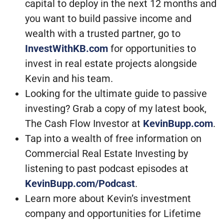
capital to deploy in the next 12 months and
you want to build passive income and
wealth with a trusted partner, go to
InvestWithKB.com
for opportunities to
invest in real estate projects alongside
Kevin and his team.
Looking for the ultimate guide to passive
investing? Grab a copy of my latest book,
The Cash Flow Investor at
KevinBupp.com
.
Tap into a wealth of free information on
Commercial Real Estate Investing by
listening to past podcast episodes at
KevinBupp.com/Podcast
.
Learn more about Kevin’s investment
company and opportunities for Lifetime