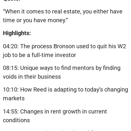
“When it comes to real estate, you either have
time or you have money.”
Highlights:
04:20: The process Bronson used to quit his W2
job to be a full-time investor
08:15: Unique ways to find mentors by finding
voids in their business
10:10: How Reed is adapting to today’s changing
markets
14:55: Changes in rent growth in current
conditions