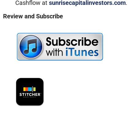
Cashflow at
sunrisecapitalinvestors.com
.
Review and Subscribe