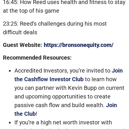
16:45: How Reed uses health and fitness to stay
at the top of his game
23:25: Reed’s challenges during his most
difficult deals
Guest Website:
https://bronsonequity.com/
Recommended Resources:
Accredited Investors, you’re invited to
Join
the Cashflow Investor Club
to learn how
you can partner with Kevin Bupp on current
and upcoming opportunities to create
passive cash flow and build wealth.
Join
the Club
!
If you’re a high net worth investor with