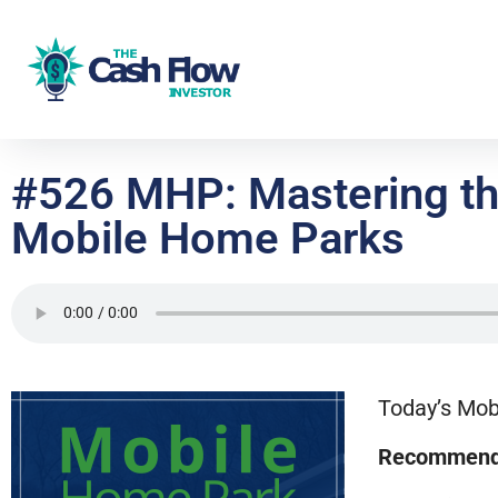
#526 MHP: Mastering th
Mobile Home Parks
Today’s Mob
Recommend