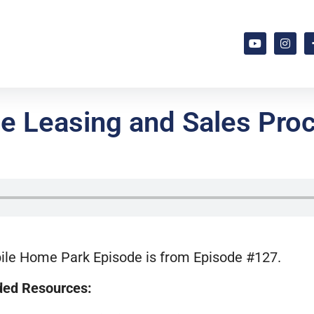
e Leasing and Sales Proc
ile Home Park Episode is from Episode #127.
ed Resources: