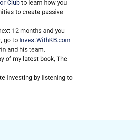
or Club
to learn how you
ities to create passive
e next 12 months and you
, go to
InvestWithKB.com
evin and his team.
py of my latest book, The
e Investing by listening to