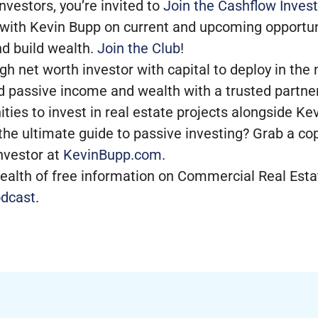
nvestors, you’re invited to
Join the Cashflow Invest
 with Kevin Bupp on current and upcoming opportun
nd build wealth.
Join the Club
!
high net worth investor with capital to deploy in th
d passive income and wealth with a trusted partner
ities to invest in real estate projects alongside K
the ultimate guide to passive investing? Grab a co
nvestor at
KevinBupp.com
.
ealth of free information on Commercial Real Estat
dcast
.