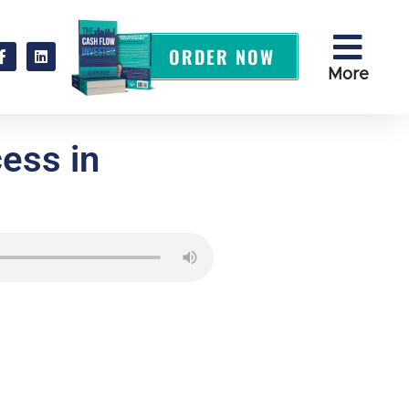
ORDER NOW
More
ess in