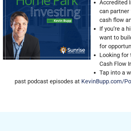
Accredited I
can partner
cash flow a
If you’re a 
want to buil
for opportun
Looking for 
Cash Flow I
Tap into a w
past podcast episodes at
KevinBupp.com/Po