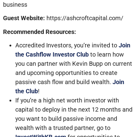
business
Guest Website:
https://ashcroftcapital.com/
Recommended Resources:
Accredited Investors, you’re invited to
Join
the Cashflow Investor Club
to learn how
you can partner with Kevin Bupp on current
and upcoming opportunities to create
passive cash flow and build wealth.
Join
the Club
!
If you’re a high net worth investor with
capital to deploy in the next 12 months and
you want to build passive income and
wealth with a trusted partner, go to