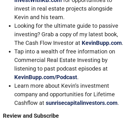
InvestWithKB.com
for opportunities to
invest in real estate projects alongside
Kevin and his team.
Looking for the ultimate guide to passive
investing? Grab a copy of my latest book,
The Cash Flow Investor at
KevinBupp.com
.
Tap into a wealth of free information on
Commercial Real Estate Investing by
listening to past podcast episodes at
KevinBupp.com/Podcast
.
Learn more about Kevin’s investment
company and opportunities for Lifetime
Cashflow at
sunrisecapitalinvestors.com
.
Review and Subscribe