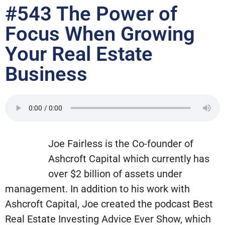
#543 The Power of
Focus When Growing
Your Real Estate
Business
Joe Fairless is the Co-founder of
Ashcroft Capital which currently has
over $2 billion of assets under
management. In addition to his work with
Ashcroft Capital, Joe created the podcast Best
Real Estate Investing Advice Ever Show, which