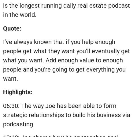
is the longest running daily real estate podcast
in the world.
Quote:
I’ve always known that if you help enough
people get what they want you’ll eventually get
what you want. Add enough value to enough
people and you’re going to get everything you
want.
Highlights:
06:30: The way Joe has been able to form
strategic relationships to build his business via
podcasting