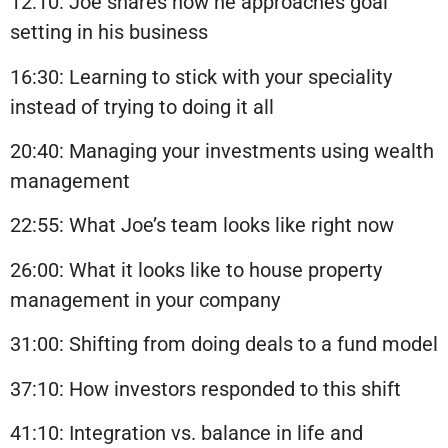
12:10: Joe shares how he approaches goal
setting in his business
16:30: Learning to stick with your speciality
instead of trying to doing it all
20:40: Managing your investments using wealth
management
22:55: What Joe’s team looks like right now
26:00: What it looks like to house property
management in your company
31:00: Shifting from doing deals to a fund model
37:10: How investors responded to this shift
41:10: Integration vs. balance in life and