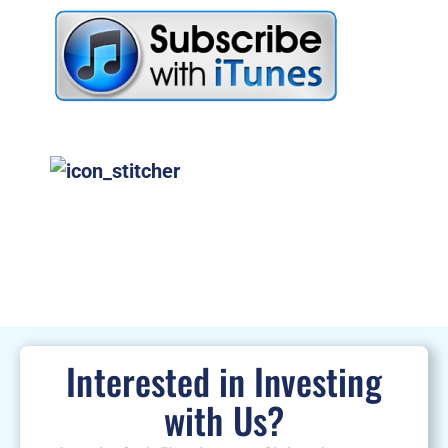
Interested in Investing
with Us?