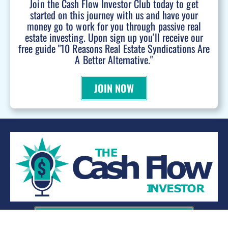
Join the Cash Flow Investor Club today to get
started on this journey with us and have your
money go to work for you through passive real
estate investing. Upon sign up you'll receive our
free guide "10 Reasons Real Estate Syndications Are
A Better Alternative."
JOIN NOW
WANT TO BE A PODCAST GUEST?