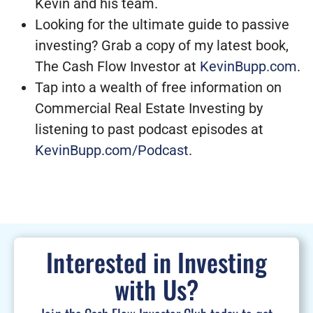
Kevin and his team.
Looking for the ultimate guide to passive
investing? Grab a copy of my latest book,
The Cash Flow Investor at
KevinBupp.com
.
Tap into a wealth of free information on
Commercial Real Estate Investing by
listening to past podcast episodes at
KevinBupp.com/Podcast
.
Interested in Investing
with Us?