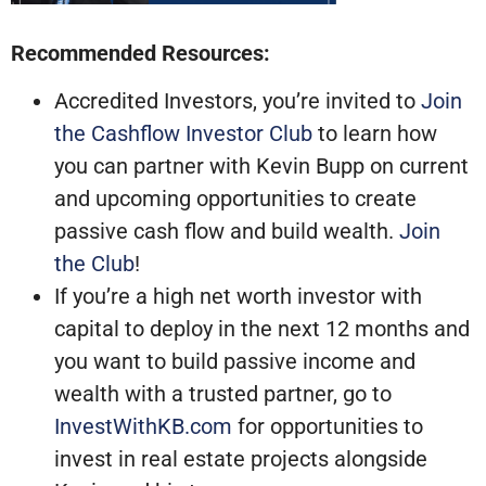
Recommended Resources:
Accredited Investors, you’re invited to
Join
the Cashflow Investor Club
to learn how
you can partner with Kevin Bupp on current
and upcoming opportunities to create
passive cash flow and build wealth.
Join
the Club
!
If you’re a high net worth investor with
capital to deploy in the next 12 months and
you want to build passive income and
wealth with a trusted partner, go to
InvestWithKB.com
for opportunities to
invest in real estate projects alongside