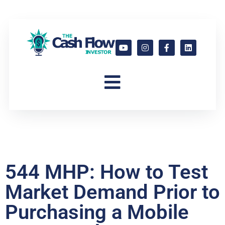
544 MHP: How to Test
Market Demand Prior to
Purchasing a Mobile