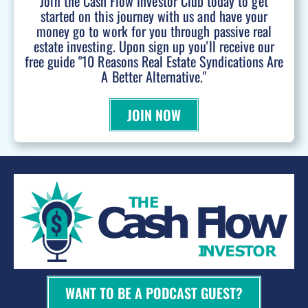
Join the Cash Flow Investor Club today to get
started on this journey with us and have your
money go to work for you through passive real
estate investing. Upon sign up you'll receive our
free guide "10 Reasons Real Estate Syndications Are
A Better Alternative."
JOIN NOW
WANT TO BE A PODCAST GUEST?