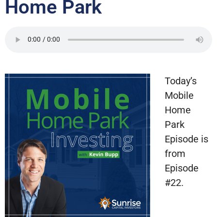
Home Park
Today’s
Mobile
Home
Park
Episode is
from
Episode
#22.