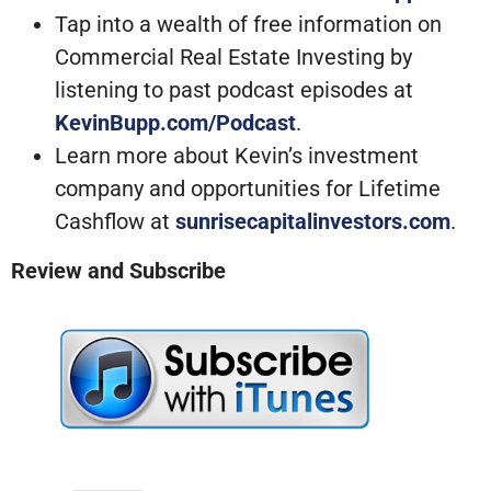
Tap into a wealth of free information on
Commercial Real Estate Investing by
listening to past podcast episodes at
KevinBupp.com/Podcast
.
Learn more about Kevin’s investment
company and opportunities for Lifetime
Cashflow at
sunrisecapitalinvestors.com
.
Review and Subscribe