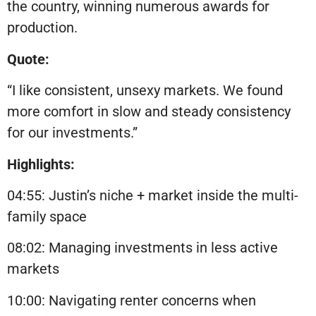
the country, winning numerous awards for
production.
Quote:
“I like consistent, unsexy markets. We found
more comfort in slow and steady consistency
for our investments.”
Highlights:
04:55: Justin’s niche + market inside the multi-
family space
08:02: Managing investments in less active
markets
10:00: Navigating renter concerns when