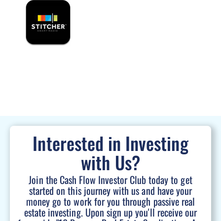
Interested in Investing
with Us?
Join the Cash Flow Investor Club today to get
started on this journey with us and have your
money go to work for you through passive real
estate investing. Upon sign up you'll receive our