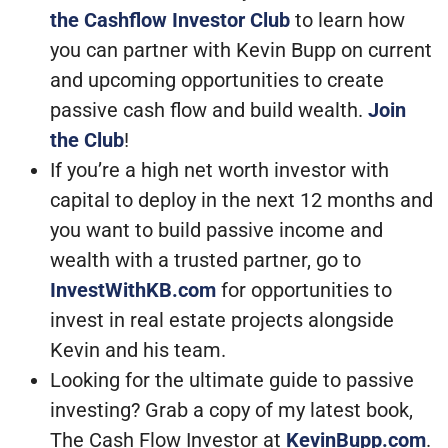
the Cashflow Investor Club
to learn how
you can partner with Kevin Bupp on current
and upcoming opportunities to create
passive cash flow and build wealth.
Join
the Club
!
If you’re a high net worth investor with
capital to deploy in the next 12 months and
you want to build passive income and
wealth with a trusted partner, go to
InvestWithKB.com
for opportunities to
invest in real estate projects alongside
Kevin and his team.
Looking for the ultimate guide to passive
investing? Grab a copy of my latest book,
The Cash Flow Investor at
KevinBupp.com
.