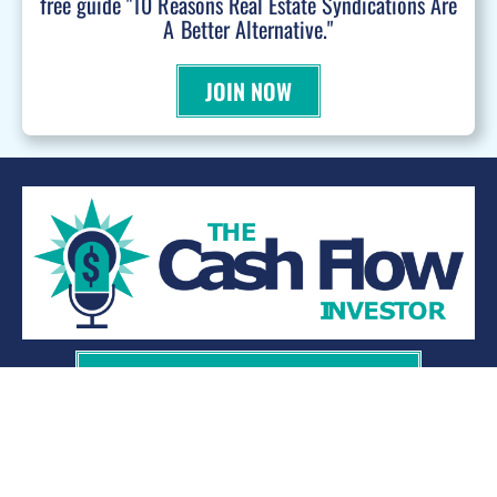
free guide "10 Reasons Real Estate Syndications Are
A Better Alternative."
JOIN NOW
WANT TO BE A PODCAST GUEST?
© 2026 Kevin Bupp - All Rights Reserved
Privacy Policy