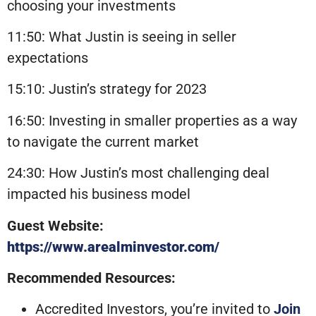
choosing your investments
11:50: What Justin is seeing in seller
expectations
15:10: Justin’s strategy for 2023
16:50: Investing in smaller properties as a way
to navigate the current market
24:30: How Justin’s most challenging deal
impacted his business model
Guest Website:
https://www.arealminvestor.com/
Recommended Resources:
Accredited Investors, you’re invited to
Join