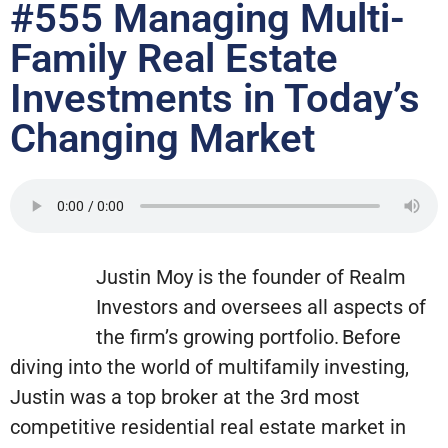
#555 Managing Multi-
Family Real Estate
Investments in Today’s
Changing Market
Justin Moy is the founder of Realm
Investors and oversees all aspects of
the firm’s growing portfolio. Before
diving into the world of multifamily investing,
Justin was a top broker at the 3rd most
competitive residential real estate market in