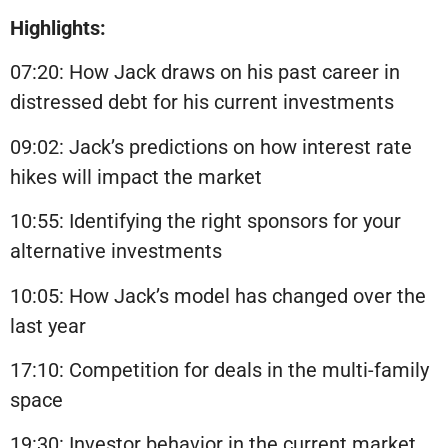
Highlights:
07:20: How Jack draws on his past career in
distressed debt for his current investments
09:02: Jack’s predictions on how interest rate
hikes will impact the market
10:55: Identifying the right sponsors for your
alternative investments
10:05: How Jack’s model has changed over the
last year
17:10: Competition for deals in the multi-family
space
19:30: Investor behavior in the current market