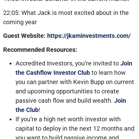
22:05: What Jack is most excited about in the
coming year
Guest Website:
https://jkaminvestments.com/
Recommended Resources:
Accredited Investors, you’re invited to
Join
the Cashflow Investor Club
to learn how
you can partner with Kevin Bupp on current
and upcoming opportunities to create
passive cash flow and build wealth.
Join
the Club
!
If you’re a high net worth investor with
capital to deploy in the next 12 months and
you want to build passive income and