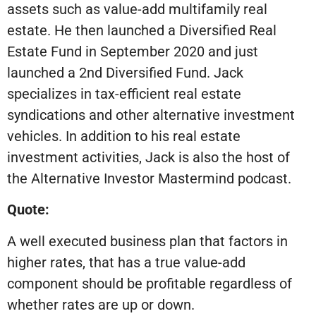
assets such as value-add multifamily real
estate. He then launched a Diversified Real
Estate Fund in September 2020 and just
launched a 2nd Diversified Fund. Jack
specializes in tax-efficient real estate
syndications and other alternative investment
vehicles. In addition to his real estate
investment activities, Jack is also the host of
the Alternative Investor Mastermind podcast.
Quote:
A well executed business plan that factors in
higher rates, that has a true value-add
component should be profitable regardless of
whether rates are up or down.