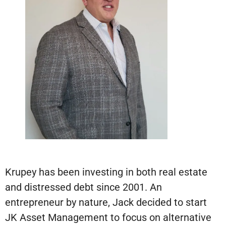
Krupey has been investing in both real estate
and distressed debt since 2001. An
entrepreneur by nature, Jack decided to start
JK Asset Management to focus on alternative