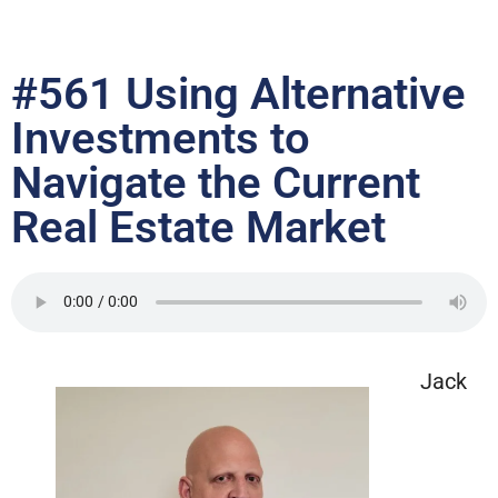
#561 Using Alternative
Investments to
Navigate the Current
Real Estate Market
Jack