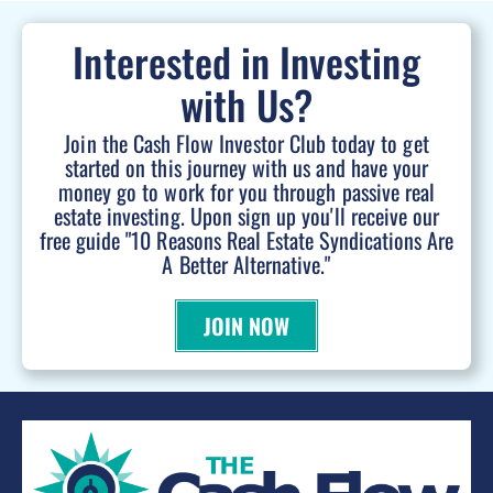
Interested in Investing
with Us?
Join the Cash Flow Investor Club today to get
started on this journey with us and have your
money go to work for you through passive real
estate investing. Upon sign up you'll receive our
free guide "10 Reasons Real Estate Syndications Are
A Better Alternative."
JOIN NOW