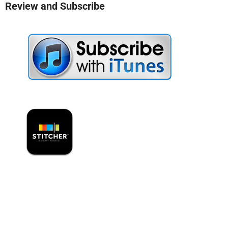
Review and Subscribe