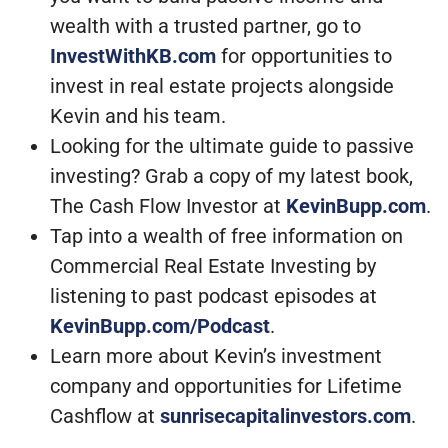
wealth with a trusted partner, go to
InvestWithKB.com
for opportunities to
invest in real estate projects alongside
Kevin and his team.
Looking for the ultimate guide to passive
investing? Grab a copy of my latest book,
The Cash Flow Investor at
KevinBupp.com
.
Tap into a wealth of free information on
Commercial Real Estate Investing by
listening to past podcast episodes at
KevinBupp.com/Podcast
.
Learn more about Kevin’s investment
company and opportunities for Lifetime
Cashflow at
sunrisecapitalinvestors.com
.