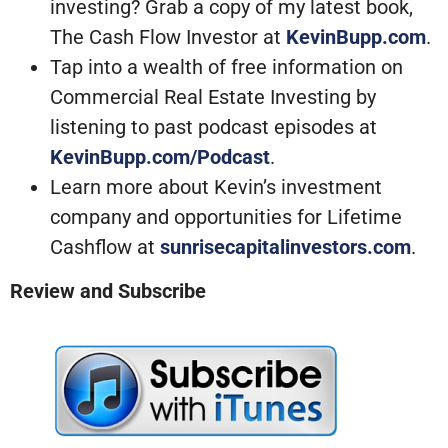
investing? Grab a copy of my latest book,
The Cash Flow Investor at
KevinBupp.com
.
Tap into a wealth of free information on
Commercial Real Estate Investing by
listening to past podcast episodes at
KevinBupp.com/Podcast
.
Learn more about Kevin’s investment
company and opportunities for Lifetime
Cashflow at
sunrisecapitalinvestors.com
.
Review and Subscribe