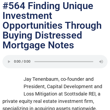
#564 Finding Unique
Investment
Opportunities Through
Buying Distressed
Mortgage Notes
Jay Tenenbaum, co-founder and
President, Capital Development and
Loss Mitigation at Scottsdale REI, a
private equity real estate investment firm,
specializing in acquiring assets nationwide.