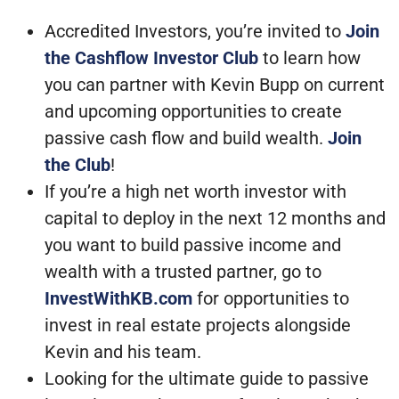
Accredited Investors, you’re invited to
Join
the Cashflow Investor Club
to learn how
you can partner with Kevin Bupp on current
and upcoming opportunities to create
passive cash flow and build wealth.
Join
the Club
!
If you’re a high net worth investor with
capital to deploy in the next 12 months and
you want to build passive income and
wealth with a trusted partner, go to
InvestWithKB.com
for opportunities to
invest in real estate projects alongside
Kevin and his team.
Looking for the ultimate guide to passive