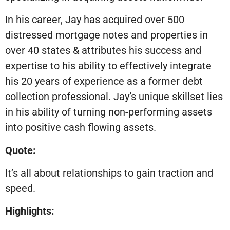
In his career, Jay has acquired over 500
distressed mortgage notes and properties in
over 40 states & attributes his success and
expertise to his ability to effectively integrate
his 20 years of experience as a former debt
collection professional. Jay’s unique skillset lies
in his ability of turning non-performing assets
into positive cash flowing assets.
Quote:
It’s all about relationships to gain traction and
speed.
Highlights: