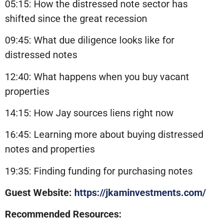
05:15: How the distressed note sector has
shifted since the great recession
09:45: What due diligence looks like for
distressed notes
12:40: What happens when you buy vacant
properties
14:15: How Jay sources liens right now
16:45: Learning more about buying distressed
notes and properties
19:35: Finding funding for purchasing notes
Guest Website:
https://jkaminvestments.com/
Recommended Resources: