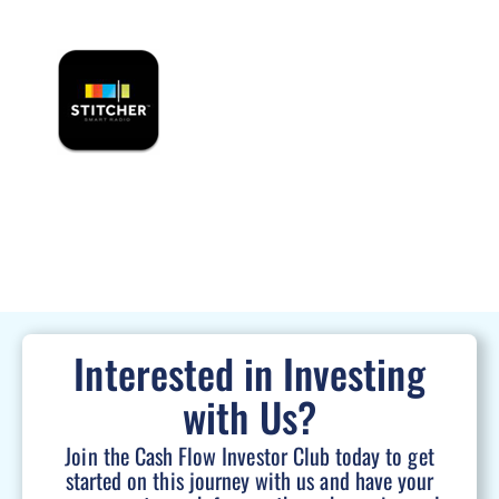
Interested in Investing
with Us?
Join the Cash Flow Investor Club today to get
started on this journey with us and have your