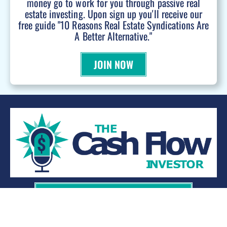
money go to work for you through passive real
estate investing. Upon sign up you'll receive our
free guide "10 Reasons Real Estate Syndications Are
A Better Alternative."
JOIN NOW
WANT TO BE A PODCAST GUEST?
© 2026 Kevin Bupp - All Rights Reserved