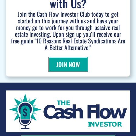
with Us?
Join the Cash Flow Investor Club today to get
started on this journey with us and have your
money go to work for you through passive real
estate investing. Upon sign up you'll receive our
free guide "10 Reasons Real Estate Syndications Are
A Better Alternative."
JOIN NOW