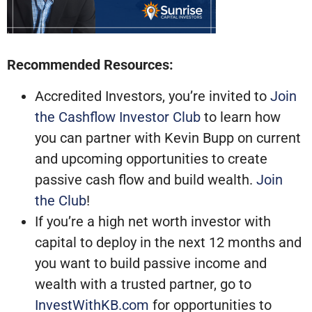
Recommended Resources:
Accredited Investors, you’re invited to
Join
the Cashflow Investor Club
to learn how
you can partner with Kevin Bupp on current
and upcoming opportunities to create
passive cash flow and build wealth.
Join
the Club
!
If you’re a high net worth investor with
capital to deploy in the next 12 months and
you want to build passive income and
wealth with a trusted partner, go to
InvestWithKB.com
for opportunities to