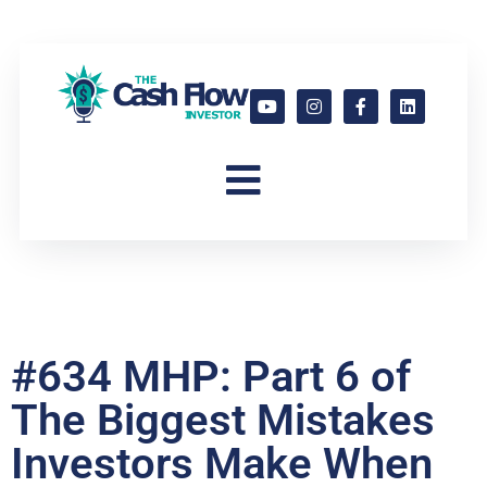
#634 MHP: Part 6 of
The Biggest Mistakes
Investors Make When