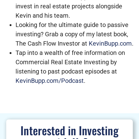
invest in real estate projects alongside
Kevin and his team.
Looking for the ultimate guide to passive
investing? Grab a copy of my latest book,
The Cash Flow Investor at
KevinBupp.com
.
Tap into a wealth of free information on
Commercial Real Estate Investing by
listening to past podcast episodes at
KevinBupp.com/Podcast
.
Interested in Investing