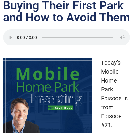
Buying Their First Park
and How to Avoid Them
Today’s
Mobile
Home
Park
Episode is
from
Episode
#71.