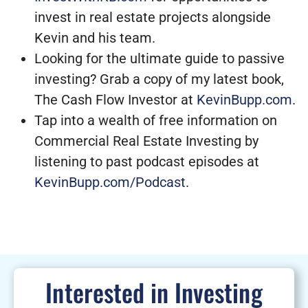
invest in real estate projects alongside
Kevin and his team.
Looking for the ultimate guide to passive
investing? Grab a copy of my latest book,
The Cash Flow Investor at
KevinBupp.com
.
Tap into a wealth of free information on
Commercial Real Estate Investing by
listening to past podcast episodes at
KevinBupp.com/Podcast
.
Interested in Investing