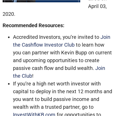
April 03,
2020.
Recommended Resources:
Accredited Investors, you’re invited to
Join
the Cashflow Investor Club
to learn how
you can partner with Kevin Bupp on current
and upcoming opportunities to create
passive cash flow and build wealth.
Join
the Club
!
If you’re a high net worth investor with
capital to deploy in the next 12 months and
you want to build passive income and
wealth with a trusted partner, go to
InvestWithKB.com
for opportunities to