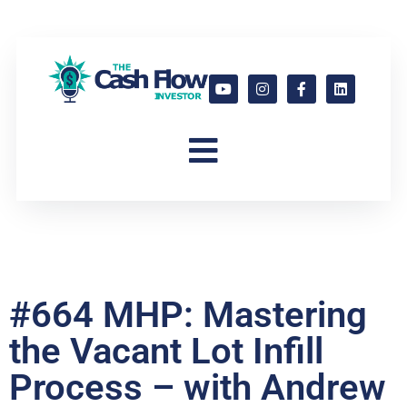
#664 MHP: Mastering
the Vacant Lot Infill
Process – with Andrew