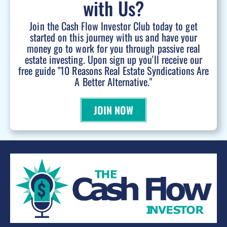
with Us?
Join the Cash Flow Investor Club today to get
started on this journey with us and have your
money go to work for you through passive real
estate investing. Upon sign up you'll receive our
free guide "10 Reasons Real Estate Syndications Are
A Better Alternative."
JOIN NOW