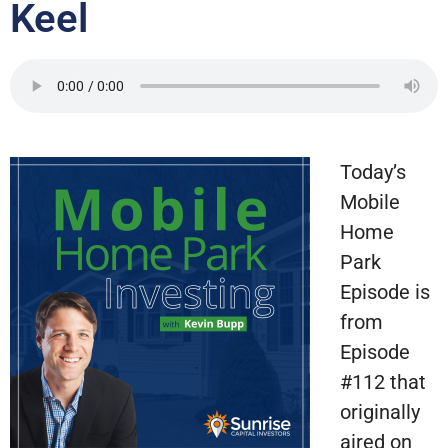
Keel
Today’s
Mobile
Home
Park
Episode is
from
Episode
#112 that
originally
aired on