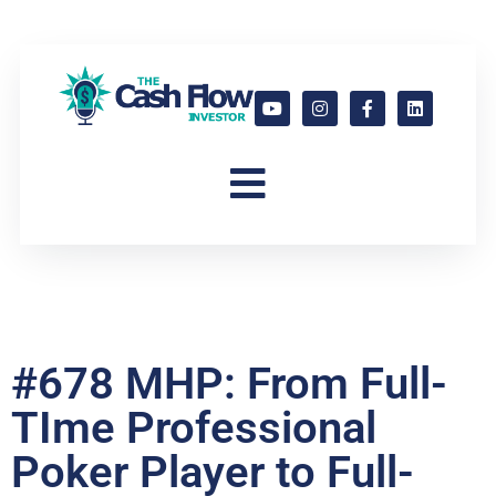
#678 MHP: From Full-
TIme Professional
Poker Player to Full-