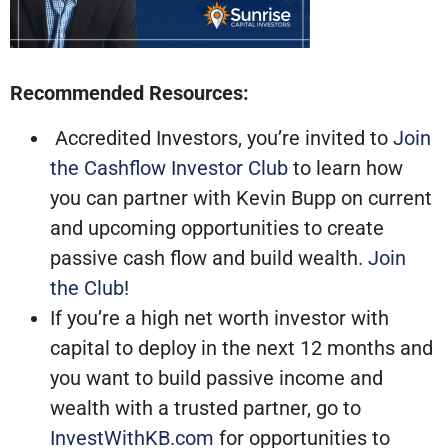
Recommended Resources:
Accredited Investors, you’re invited to
Join
the Cashflow Investor Club
to learn how
you can partner with Kevin Bupp on current
and upcoming opportunities to create
passive cash flow and build wealth.
Join
the Club
!
If you’re a high net worth investor with
capital to deploy in the next 12 months and
you want to build passive income and
wealth with a trusted partner, go to
InvestWithKB.com
for opportunities to