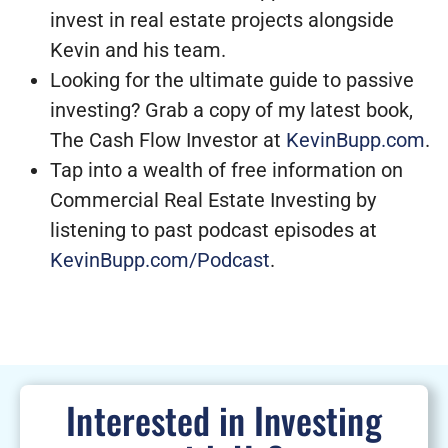
invest in real estate projects alongside
Kevin and his team.
Looking for the ultimate guide to passive
investing? Grab a copy of my latest book,
The Cash Flow Investor at
KevinBupp.com
.
Tap into a wealth of free information on
Commercial Real Estate Investing by
listening to past podcast episodes at
KevinBupp.com/Podcast
.
Interested in Investing