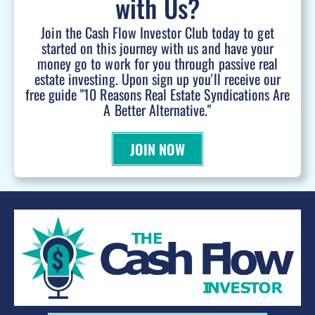
with Us?
Join the Cash Flow Investor Club today to get
started on this journey with us and have your
money go to work for you through passive real
estate investing. Upon sign up you'll receive our
free guide "10 Reasons Real Estate Syndications Are
A Better Alternative."
JOIN NOW