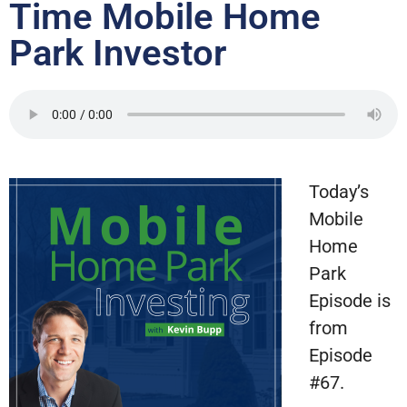
Time Mobile Home
Park Investor
Today’s
Mobile
Home
Park
Episode is
from
Episode
#67.