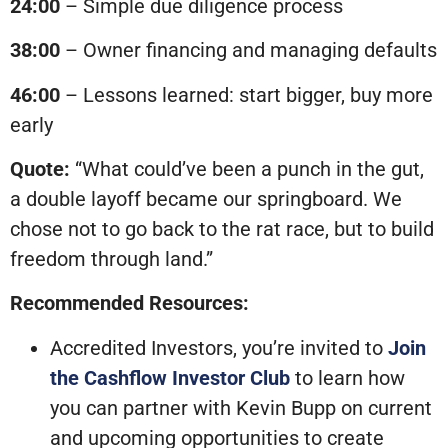
24:00
– Simple due diligence process
38:00
– Owner financing and managing defaults
46:00
– Lessons learned: start bigger, buy more
early
Quote:
“What could’ve been a punch in the gut,
a double layoff became our springboard. We
chose not to go back to the rat race, but to build
freedom through land.”
Recommended Resources:
Accredited Investors, you’re invited to
Join
the Cashflow Investor Club
to learn how
you can partner with Kevin Bupp on current
and upcoming opportunities to create