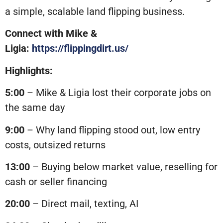
a simple, scalable land flipping business.
Connect with Mike &
Ligia:
https://flippingdirt.us/
Highlights:
5:00
– Mike & Ligia lost their corporate jobs on
the same day
9:00
– Why land flipping stood out, low entry
costs, outsized returns
13:00
– Buying below market value, reselling for
cash or seller financing
20:00
– Direct mail, texting, AI