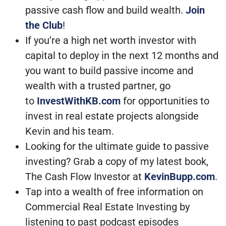
passive cash flow and build wealth.
Join
the Club
!
If you’re a high net worth investor with
capital to deploy in the next 12 months and
you want to build passive income and
wealth with a trusted partner, go
to
InvestWithKB.com
for opportunities to
invest in real estate projects alongside
Kevin and his team.
Looking for the ultimate guide to passive
investing? Grab a copy of my latest book,
The Cash Flow Investor at
KevinBupp.com
.
Tap into a wealth of free information on
Commercial Real Estate Investing by
listening to past podcast episodes