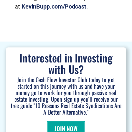
at
KevinBupp.com/Podcast
.
Interested in Investing
with Us?
Join the Cash Flow Investor Club today to get
started on this journey with us and have your
money go to work for you through passive real
estate investing. Upon sign up you'll receive our
free guide "10 Reasons Real Estate Syndications Are
A Better Alternative."
JOIN NOW