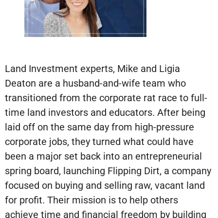
Land Investment experts, Mike and Ligia
Deaton are a husband-and-wife team who
transitioned from the corporate rat race to full-
time land investors and educators. After being
laid off on the same day from high-pressure
corporate jobs, they turned what could have
been a major set back into an entrepreneurial
spring board, launching Flipping Dirt, a company
focused on buying and selling raw, vacant land
for profit. Their mission is to help others
achieve time and financial freedom by building