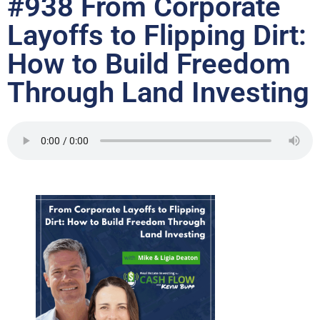
#938 From Corporate
Layoffs to Flipping Dirt:
How to Build Freedom
Through Land Investing