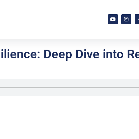
lience: Deep Dive into Re