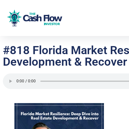
#818 Florida Market Resi
Development & Recover