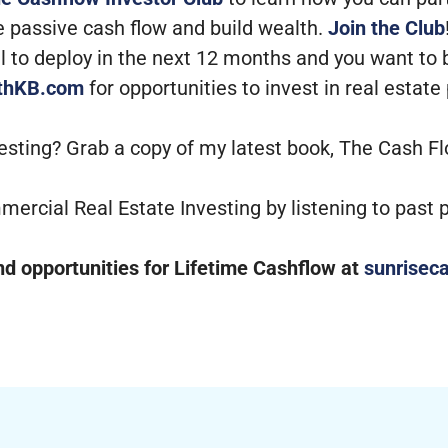
e passive cash flow and build wealth.
Join the Club
tal to deploy in the next 12 months and you want to
ithKB.com
for opportunities to invest in real estate
vesting? Grab a copy of my latest book, The Cash F
mercial Real Estate Investing by listening to past
 opportunities for Lifetime Cashflow at
sunriseca