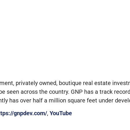
pment, privately owned, boutique real estate inve
e seen across the country. GNP has a track record 
ly has over half a million square feet under deve
ttps://gnpdev.com/
,
YouTube