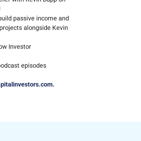
!
 build passive income and
 projects alongside Kevin
low Investor
 podcast episodes
pitalinvestors.com
.