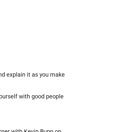
and explain it as you make
yourself with good people
tner with Kevin Bupp on