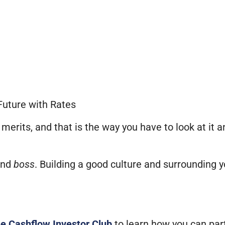
Future with Rates
merits, and that is the way you have to look at it 
nd
boss
. Building a good culture and surrounding 
he Cashflow Investor Club
to learn how you can par