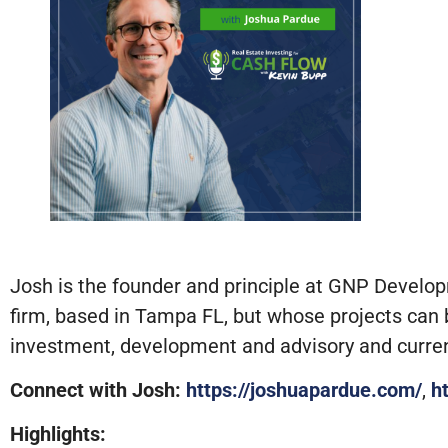
Josh is the founder and principle at GNP Develo
firm, based in Tampa FL, but whose projects can b
investment, development and advisory and current
Connect with Josh:
https://joshuapardue.com/
,
h
Highlights: