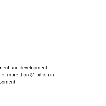
stment and development
of more than $1 billion in
lopment.