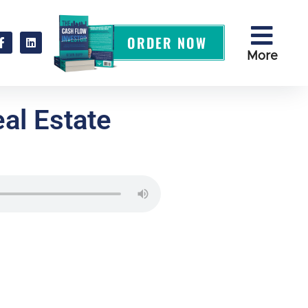
ORDER NOW
More
al Estate