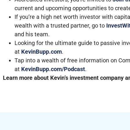
current and upcoming opportunities to creat
If you’re a high net worth investor with capi
wealth with a trusted partner, go to
InvestW
and his team.
Looking for the ultimate guide to passive in
at
KevinBupp.com
.
Tap into a wealth of free information on Com
at
KevinBupp.com/Podcast
.
Learn more about Kevin’s investment company and