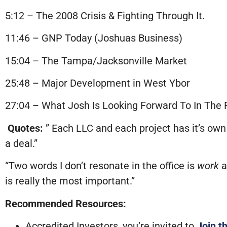
5:12 – The 2008 Crisis & Fighting Through It.
11:46 – GNP Today (Joshuas Business)
15:04 – The Tampa/Jacksonville Market
25:48 – Major Development in West Ybor
27:04 – What Josh Is Looking Forward To In The 
Quotes:
” Each LLC and each project has it’s own 
a deal.”
“Two words I don’t resonate in the office is
work
a
is really the most important.”
Recommended Resources:
Accredited Investors, you’re invited to
Join t