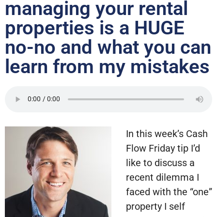
managing your rental
properties is a HUGE
no-no and what you can
learn from my mistakes
In this week’s Cash
Flow Friday tip I’d
like to discuss a
recent dilemma I
faced with the “one”
property I self