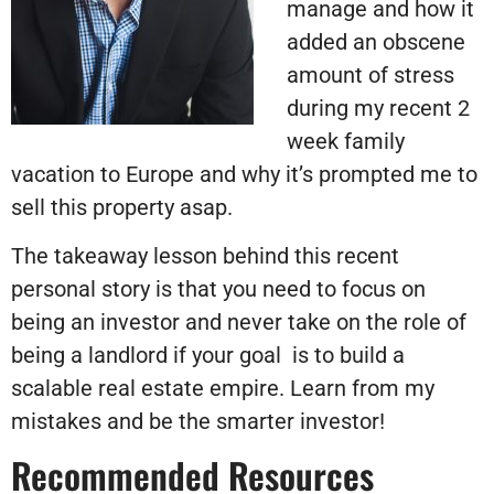
manage and how it
added an obscene
amount of stress
during my recent 2
week family
vacation to Europe and why it’s prompted me to
sell this property asap.
The takeaway lesson behind this recent
personal story is that you need to focus on
being an investor and never take on the role of
being a landlord if your goal
is to build a
scalable real estate empire. Learn from my
mistakes and be the smarter investor!
Recommended Resources