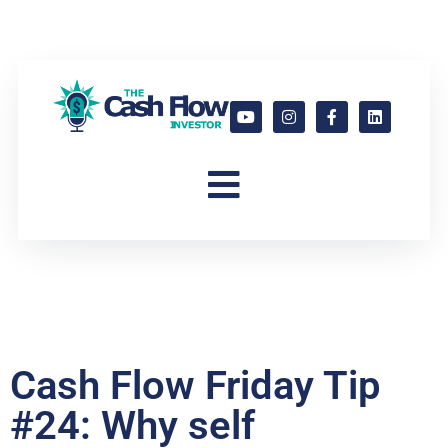
Cash Flow Friday Tip
#24: Why self