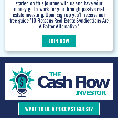
started on this journey with us and have your
money go to work for you through passive real
estate investing. Upon sign up you'll receive our
free guide "10 Reasons Real Estate Syndications Are
A Better Alternative."
JOIN NOW
WANT TO BE A PODCAST GUEST?