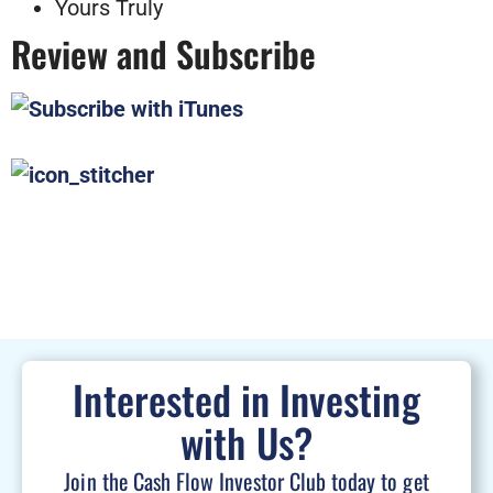
Yours Truly
Review and Subscribe
Interested in Investing
with Us?
Join the Cash Flow Investor Club today to get