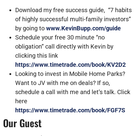
Download my free success guide, “7 habits
of highly successful multi-family investors”
by going to
www.KevinBupp.com/guide
Schedule your free 30 minute “no
obligation” call directly with Kevin by
clicking this link
https://www.timetrade.com/book/KV2D2
Looking to invest in Mobile Home Parks?
Want to JV with me on deals? If so,
schedule a call with me and let’s talk. Click
here
https://www.timetrade.com/book/FGF7S
Our Guest