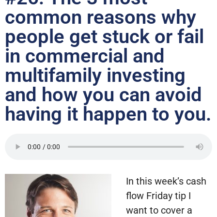
common reasons why
people get stuck or fail
in commercial and
multifamily investing
and how you can avoid
having it happen to you.
In this week’s cash
flow Friday tip I
want to cover a