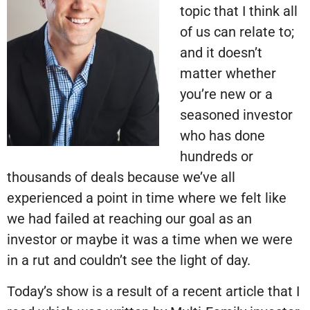
topic that I think all
of us can relate to;
and it doesn’t
matter whether
you’re new or a
seasoned investor
who has done
hundreds or
thousands of deals because we’ve all
experienced a point in time where we felt like
we had failed at reaching our goal as an
investor or maybe it was a time when we were
in a rut and couldn’t see the light of day.
Today’s show is a result of a recent article that I