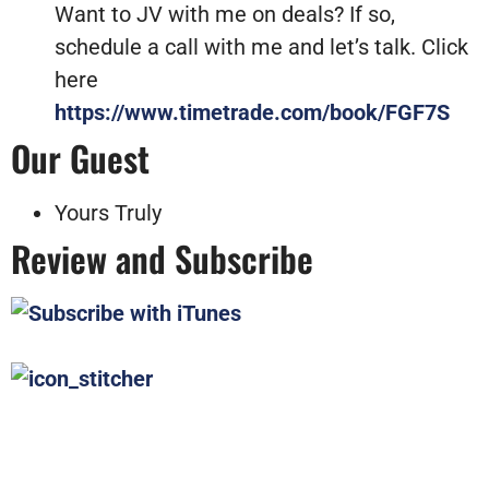
Want to JV with me on deals? If so,
schedule a call with me and let’s talk. Click
here
https://www.timetrade.com/book/FGF7S
Our Guest
Yours Truly
Review and Subscribe