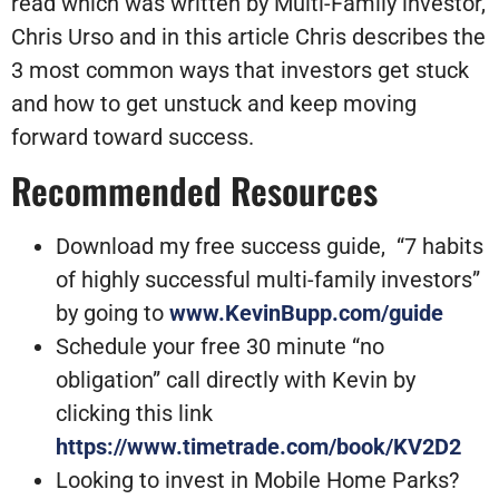
read which was written by Multi-Family investor,
Chris Urso and in this article Chris describes the
3 most common ways that investors get stuck
and how to get unstuck and keep moving
forward toward success.
Recommended Resources
Download my free success guide, “7 habits
of highly successful multi-family investors”
by going to
www.KevinBupp.com/guide
Schedule your free 30 minute “no
obligation” call directly with Kevin by
clicking this link
https://www.timetrade.com/book/KV2D2
Looking to invest in Mobile Home Parks?