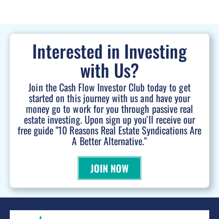
Interested in Investing
with Us?
Join the Cash Flow Investor Club today to get
started on this journey with us and have your
money go to work for you through passive real
estate investing. Upon sign up you'll receive our
free guide "10 Reasons Real Estate Syndications Are
A Better Alternative."
JOIN NOW