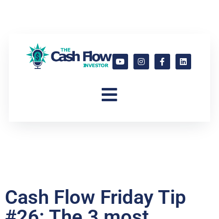
Cash Flow Friday Tip
#26: The 3 most