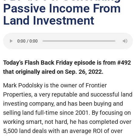
Passive Income From
Land Investment
Today’s Flash Back Friday episode is from #492
that originally aired on Sep. 26, 2022.
Mark Podolsky is the owner of Frontier
Properties, a very reputable and successful land
investing company, and has been buying and
selling land full-time since 2001. By focusing on
working smart, not hard, he has completed over
5,500 land deals with an average ROI of over