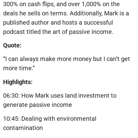
300% on cash flips, and over 1,000% on the
deals he sells on terms. Additionally, Mark is a
published author and hosts a successful
podcast titled the art of passive income.
Quote:
“I can always make more money but I can’t get
more time.”
Highlights:
06:30: How Mark uses land investment to
generate passive income
10:45: Dealing with environmental
contamination