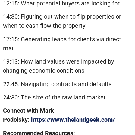
12:15: What potential buyers are looking for
14:30: Figuring out when to flip properties or
when to cash flow the property
17:15: Generating leads for clients via direct
mail
19:13: How land values were impacted by
changing economic conditions
22:45: Navigating contracts and defaults
24:30: The size of the raw land market
Connect with Mark
Podolsky:
https://www.thelandgeek.com/
Recommended Resources: