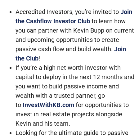
Accredited Investors, you’re invited to
Join
the Cashflow Investor Club
to learn how
you can partner with Kevin Bupp on current
and upcoming opportunities to create
passive cash flow and build wealth.
Join
the Club
!
If you’re a high net worth investor with
capital to deploy in the next 12 months and
you want to build passive income and
wealth with a trusted partner, go
to
InvestWithKB.com
for opportunities to
invest in real estate projects alongside
Kevin and his team.
Looking for the ultimate guide to passive