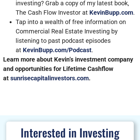
investing? Grab a copy of my latest book,
The Cash Flow Investor at
KevinBupp.com
.
Tap into a wealth of free information on
Commercial Real Estate Investing by
listening to past podcast episodes
at
KevinBupp.com/Podcast
.
Learn more about Kevin’s investment company
and opportunities for Lifetime Cashflow
at
sunrisecapitalinvestors.com
.
Interested in Investing