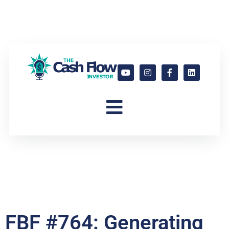
FBF #764: Generating