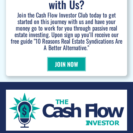
with Us?
Join the Cash Flow Investor Club today to get
started on this journey with us and have your
money go to work for you through passive real
estate investing. Upon sign up you'll receive our
free guide "10 Reasons Real Estate Syndications Are
A Better Alternative."
JOIN NOW