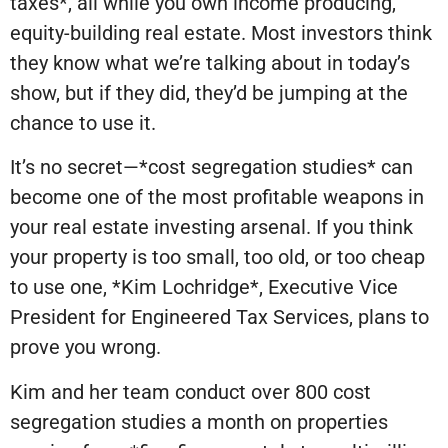
taxes*, all while you own income producing,
equity-building real estate. Most investors think
they know what we’re talking about in today’s
show, but if they did, they’d be jumping at the
chance to use it.
It’s no secret—*cost segregation studies* can
become one of the most profitable weapons in
your real estate investing arsenal. If you think
your property is too small, too old, or too cheap
to use one, *Kim Lochridge*, Executive Vice
President for Engineered Tax Services, plans to
prove you wrong.
Kim and her team conduct over 800 cost
segregation studies a month on properties