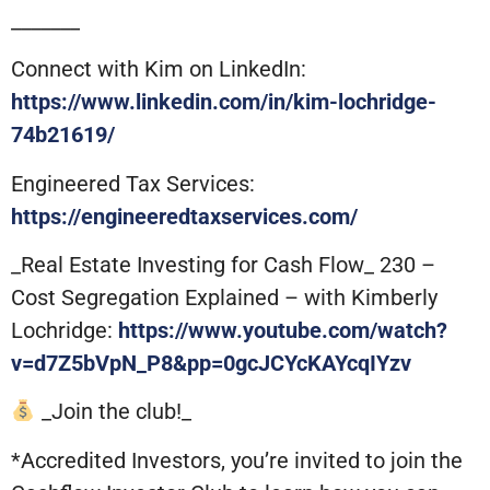
_______
Connect with Kim on LinkedIn:
https://www.linkedin.com/in/kim-lochridge-
74b21619/
Engineered Tax Services:
https://engineeredtaxservices.com/
_Real Estate Investing for Cash Flow_ 230 –
Cost Segregation Explained – with Kimberly
Lochridge:
https://www.youtube.com/watch?
v=d7Z5bVpN_P8&pp=0gcJCYcKAYcqIYzv
_Join the club!_
*Accredited Investors, you’re invited to join the