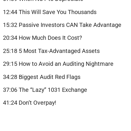
12:44 This Will Save You Thousands
15:32 Passive Investors CAN Take Advantage
20:34 How Much Does It Cost?
25:18 5 Most Tax-Advantaged Assets
29:15 How to Avoid an Auditing Nightmare
34:28 Biggest Audit Red Flags
37:06 The “Lazy” 1031 Exchange
41:24 Don’t Overpay!