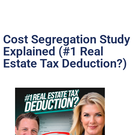
Cost Segregation Study
Explained (#1 Real
Estate Tax Deduction?)