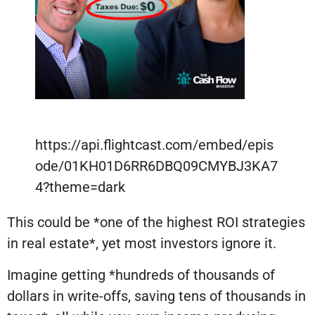
https://api.flightcast.com/embed/epis
ode/01KH01D6RR6DBQ09CMYBJ3KA7
4?theme=dark
This could be *one of the highest ROI strategies
in real estate*, yet most investors ignore it.
Imagine getting *hundreds of thousands of
dollars in write-offs, saving tens of thousands in