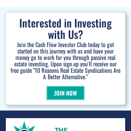
Interested in Investing
with Us?
Join the Cash Flow Investor Club today to get
started on this journey with us and have your
money go to work for you through passive real
estate investing. Upon sign up you'll receive our
free guide "10 Reasons Real Estate Syndications Are
A Better Alternative."
JOIN NOW