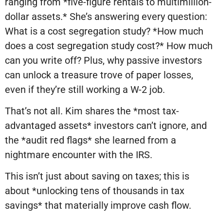
ranging from *five-figure rentals to multimillion-
dollar assets.* She’s answering every question:
What is a cost segregation study? *How much
does a cost segregation study cost?* How much
can you write off? Plus, why passive investors
can unlock a treasure trove of paper losses,
even if they’re still working a W-2 job.
That’s not all. Kim shares the *most tax-
advantaged assets* investors can’t ignore, and
the *audit red flags* she learned from a
nightmare encounter with the IRS.
This isn’t just about saving on taxes; this is
about *unlocking tens of thousands in tax
savings* that materially improve cash flow.