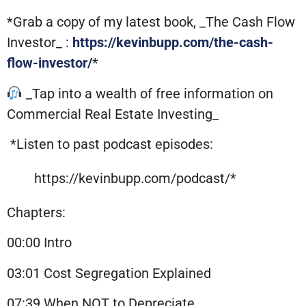
*Grab a copy of my latest book, _The Cash Flow
Investor_ :
https://kevinbupp.com/the-cash-
flow-investor/
*
_Tap into a wealth of free information on
Commercial Real Estate Investing_
*Listen to past podcast episodes:
https://kevinbupp.com/podcast/*
Chapters:
00:00 Intro
03:01 Cost Segregation Explained
07:39 When NOT to Depreciate