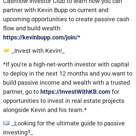
Cashflow Investor Club to learn how you can
partner with Kevin Bupp on current and
upcoming opportunities to create passive cash
flow and build wealth:
https://kevinbupp.com/join/
*
_Invest with Kevin!_
*If you’re a high-net-worth investor with capital
to deploy in the next 12 months and you want to
build passive income and wealth with a trusted
partner, go to
https://InvestWithKB.com
for
opportunities to invest in real estate projects
alongside Kevin and his team.*
_Looking for the ultimate guide to passive
investing?_