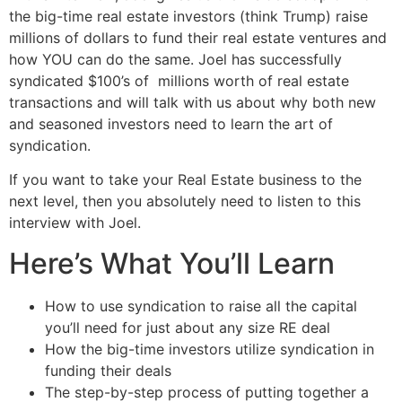
the big-time real estate investors (think Trump) raise
millions of dollars to fund their real estate ventures and
how YOU can do the same. Joel has successfully
syndicated $100’s of
millions worth of real estate
transactions and will talk with us about why both new
and seasoned investors need to learn the art of
syndication.
If you want to take your Real Estate business to the
next level, then you absolutely need to listen to this
interview with Joel.
Here’s What You’ll Learn
How to use syndication to raise all the capital
you’ll need for just about any size RE deal
How the big-time investors utilize syndication in
funding their deals
The step-by-step process of putting together a