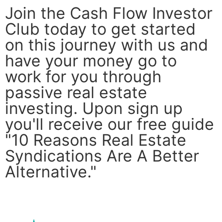
Join the Cash Flow Investor
Club today to get started
on this journey with us and
have your money go to
work for you through
passive real estate
investing. Upon sign up
you'll receive our free guide
"10 Reasons Real Estate
Syndications Are A Better
Alternative."
Join Now