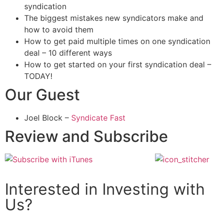
syndication
The biggest mistakes new syndicators make and
how to avoid them
How to get paid multiple times on one syndication
deal – 10 different ways
How to get started on your first syndication deal –
TODAY!
Our Guest
Joel Block –
Syndicate Fast
Review and Subscribe
Interested in Investing with
Us?