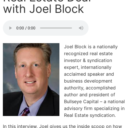
with Joel Block
Joel Block is a nationally
recognized real estate
investor & syndication
expert, internationally
acclaimed speaker and
business development
authority, accomplished
author and president of
Bullseye Capital – a national
advisory firm specializing in
Real Estate syndication.
In this interview, Joel gives us the inside scoop on how