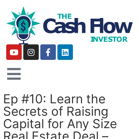
Ep #10: Learn the
Secrets of Raising
Capital for Any Size
Real Estate Deal –