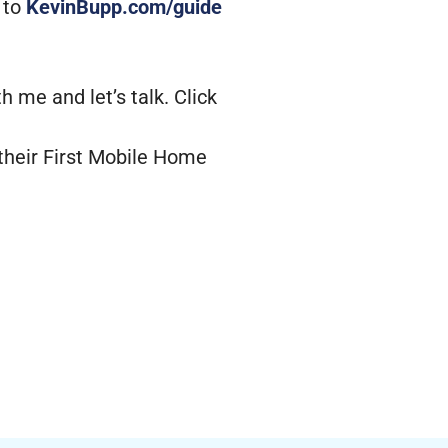
 to
KevinBupp.com/guide
 me and let’s talk. Click
their First Mobile Home