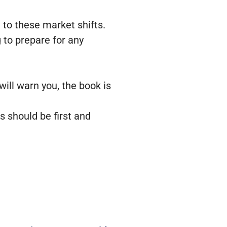
g to these market shifts.
 to prepare for any
ill warn you, the book is
s should be first and