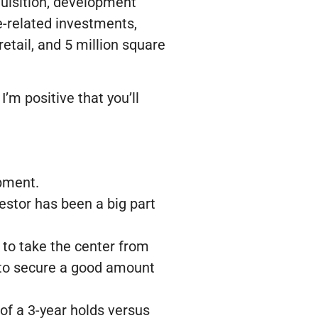
quisition, development
te-related investments,
retail, and 5 million square
I’m positive that you’ll
opment.
estor has been a big part
s to take the center from
e to secure a good amount
f a 3-year holds versus