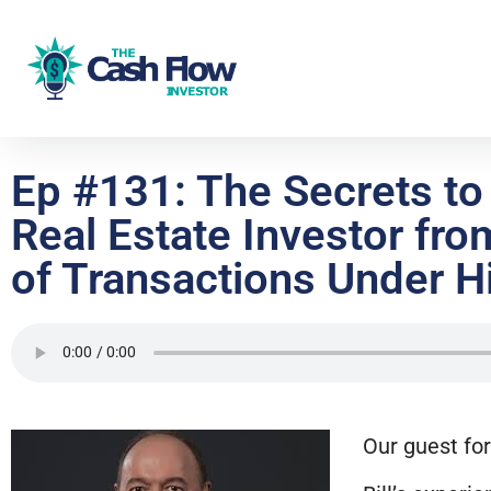
Ep #131: The Secrets t
Real Estate Investor fro
of Transactions Under Hi
Our guest for