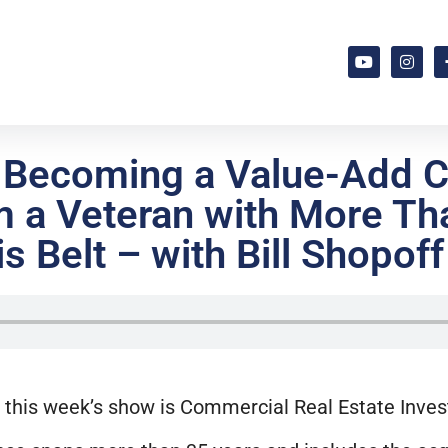
o Becoming a Value-Add 
m a Veteran with More Tha
s Belt – with Bill Shopoff
 this week’s show is Commercial Real Estate Inves