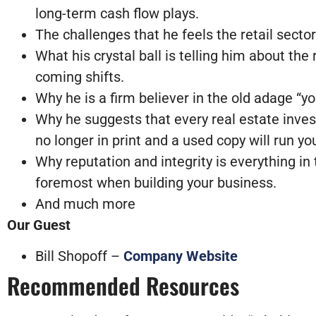
long-term cash flow plays.
The challenges that he feels the retail sector
What his crystal ball is telling him about th
coming shifts.
Why he is a firm believer in the old adage “
Why he suggests that every real estate invest
no longer in print and a used copy will run 
Why reputation and integrity is everything in
foremost when building your business.
And much more
Our Guest
Bill Shopoff –
Company Website
Recommended Resources