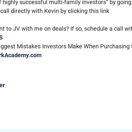
 highly successful multi-family investors” by going
ll directly with Kevin by clicking this link
to JV with me on deals? If so, schedule a call with
S
Biggest Mistakes Investors Make When Purchasing 
rkAcademy.com