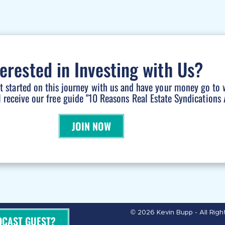
terested in Investing with Us?
et started on this journey with us and have your money go to 
l receive our free guide "10 Reasons Real Estate Syndications A
JOIN NOW
© 2026 Kevin Bupp - All Rig
DCAST GUEST?