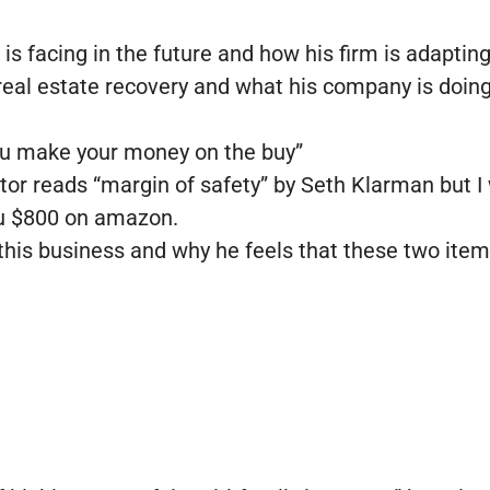
 is facing in the future and how his firm is adaptin
e real estate recovery and what his company is doing
you make your money on the buy”
or reads “margin of safety” by Seth Klarman but I w
you $800 on amazon.
 this business and why he feels that these two item