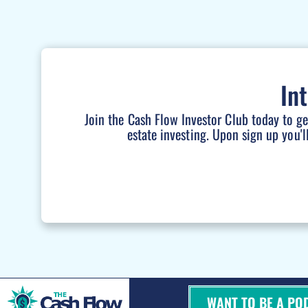
In
Join the Cash Flow Investor Club today to g
estate investing. Upon sign up you'l
WANT TO BE A PO