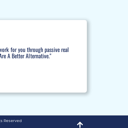
work for you through passive real
re A Better Alternative."
hts Reserved