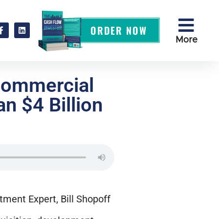
ORDER NOW
More
Commercial
n $4 Billion
tment Expert, Bill Shopoff