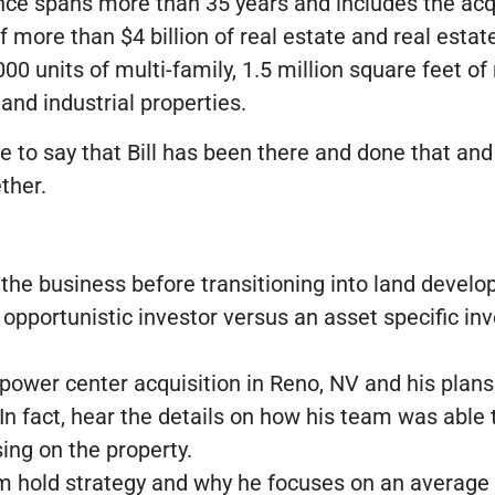
ience spans more than 35 years and includes the ac
f more than $4 billion of real estate and real esta
000 units of multi-family, 1.5 million square feet of 
 and industrial properties.
afe to say that Bill has been there and done that and 
ther.
 the business before transitioning into land devel
opportunistic investor versus an asset specific inv
il power center acquisition in Reno, NV and his plan
 In fact, hear the details on how his team was abl
ing on the property.
 hold strategy and why he focuses on an average o