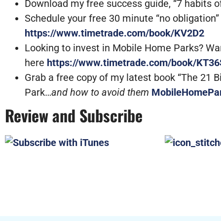
Download my free success guide, “7 habits of
Schedule your free 30 minute “no obligation” ca
https://www.timetrade.com/book/KV2D2
Looking to invest in Mobile Home Parks? Want 
here
https://www.timetrade.com/book/KT36
Grab a free copy of my latest book “The 21 
Park…
and how to avoid them
MobileHomePa
Review and Subscribe