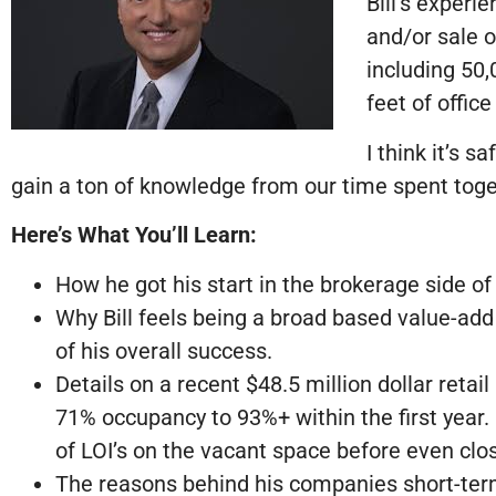
Bill’s exper
and/or sale o
including 50,
feet of office
I think it’s s
gain a ton of knowledge from our time spent toge
Here’s What You’ll Learn:
How he got his start in the brokerage side of
Why Bill feels being a broad based value-add 
of his overall success.
Details on a recent $48.5 million dollar reta
71% occupancy to 93%+ within the first year.
of LOI’s on the vacant space before even clos
The reasons behind his companies short-term