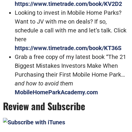
https://www.timetrade.com/book/KV2D2
Looking to invest in Mobile Home Parks?
Want to JV with me on deals? If so,
schedule a call with me and let’s talk. Click
here
https://www.timetrade.com/book/KT36S
Grab a free copy of my latest book “The 21
Biggest Mistakes Investors Make When
Purchasing their First Mobile Home Park…
and how to avoid them
MobileHomeParkAcademy.com
Review and Subscribe