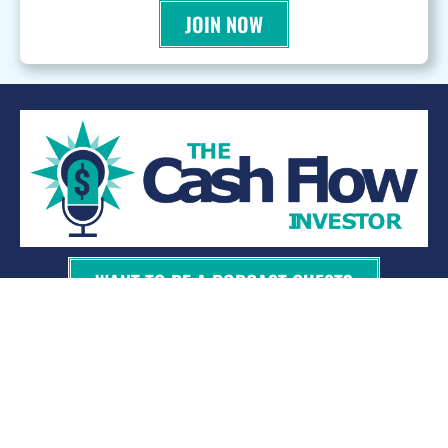
JOIN NOW
WANT TO BE A PODCAST GUEST?
© 2026 Kevin Bupp - All Rights Reserved
Privacy Policy