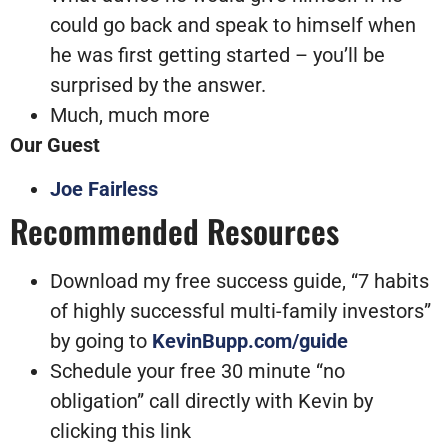
could go back and speak to himself when
he was first getting started – you’ll be
surprised by the answer.
Much, much more
Our Guest
Joe Fairless
Recommended Resources
Download my free success guide, “7 habits
of highly successful multi-family investors”
by going to
KevinBupp.com/guide
Schedule your free 30 minute “no
obligation” call directly with Kevin by
clicking this link