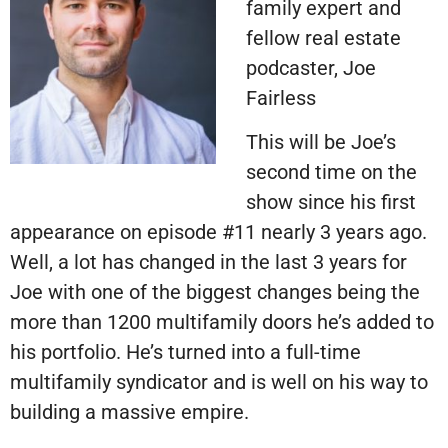
family expert and
fellow real estate
podcaster, Joe
Fairless
This will be Joe’s
second time on the
show since his first
appearance on episode #11 nearly 3 years ago.
Well, a lot has changed in the last 3 years for
Joe with one of the biggest changes being the
more than 1200 multifamily doors he’s added to
his portfolio. He’s turned into a full-time
multifamily syndicator and is well on his way to
building a massive empire.