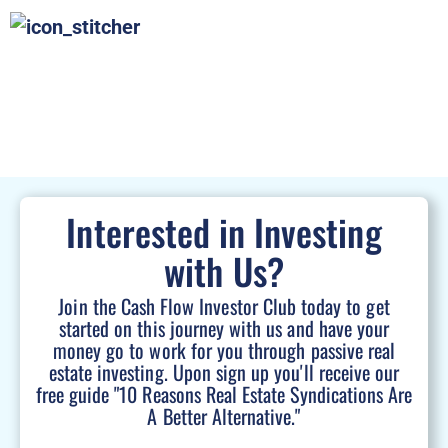
Interested in Investing
with Us?
Join the Cash Flow Investor Club today to get
started on this journey with us and have your
money go to work for you through passive real
estate investing. Upon sign up you'll receive our
free guide "10 Reasons Real Estate Syndications Are
A Better Alternative."