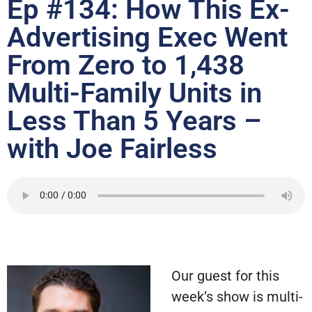
Ep #134: How This Ex-
Advertising Exec Went
From Zero to 1,438
Multi-Family Units in
Less Than 5 Years –
with Joe Fairless
Our guest for this
week’s show is multi-