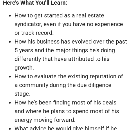
Here’s What You’ll Learn:
How to get started as a real estate
syndicator, even if you have no experience
or track record.
How his business has evolved over the past
5 years and the major things he’s doing
differently that have attributed to his
growth.
How to evaluate the existing reputation of
a community during the due diligence
stage.
How he’s been finding most of his deals
and where he plans to spend most of his
energy moving forward.
What advice he would give himself if he