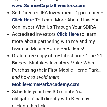
www.SunriseCapitalInvestors.com
Self Directed IRA Investment Opportunity –
Click Here
To Learn More About How You
Can Invest With Us Through Your SDIRA
Accredited Investors
Click Here
to learn
more about partnering with me and my
team on Mobile Home Park deals!
Grab a free copy of my latest book “The 21
Biggest Mistakes Investors Make When
Purchasing their First Mobile Home Park…
and how to avoid them
MobileHomeParkAcademy.com
Schedule your free 30 minute “no
obligation” call directly with Kevin by
clicking this link