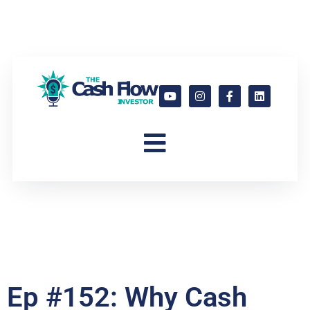
Ep #152: Why Cash