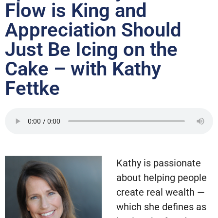
Flow is King and
Appreciation Should
Just Be Icing on the
Cake – with Kathy
Fettke
Kathy is passionate
about helping people
create real wealth —
which she defines as