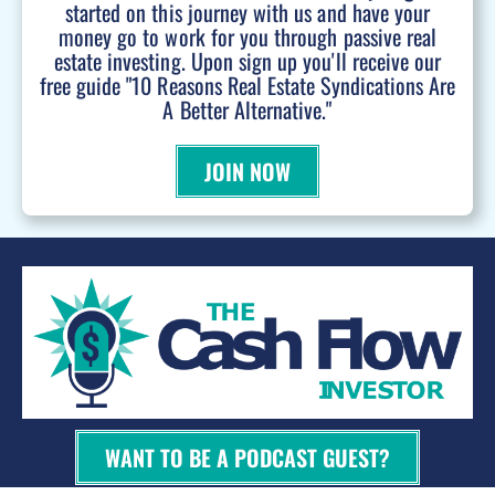
started on this journey with us and have your
money go to work for you through passive real
estate investing. Upon sign up you'll receive our
free guide "10 Reasons Real Estate Syndications Are
A Better Alternative."
JOIN NOW
WANT TO BE A PODCAST GUEST?