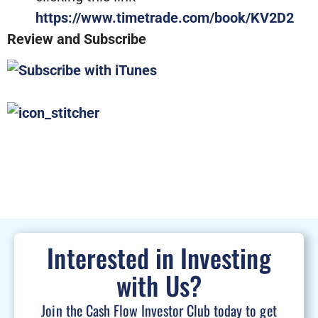
https://www.timetrade.com/book/KV2D2
Review and Subscribe
Interested in Investing
with Us?
Join the Cash Flow Investor Club today to get