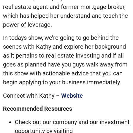
real estate agent and former mortgage broker,
which has helped her understand and teach the
power of leverage.
In todays show, we’re going to go behind the
scenes with Kathy and explore her background
as it pertains to real estate investing and if all
goes as planned have you guys walk away from
this show with actionable advice that you can
begin applying to your business immediately.
Connect with Kathy –
Website
Recommended Resources
Check out our company and our investment
opportunity by visiting