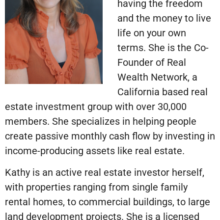
having the freedom
and the money to live
life on your own
terms. She is the Co-
Founder of Real
Wealth Network, a
California based real
estate investment group with over 30,000
members. She specializes in helping people
create passive monthly cash flow by investing in
income-producing assets like real estate.
Kathy is an active real estate investor herself,
with properties ranging from single family
rental homes, to commercial buildings, to large
land development projects. She is a licensed