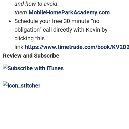
and how to avoid
them
MobileHomeParkAcademy.com
Schedule your free 30 minute “no
obligation” call directly with Kevin by
clicking this
link
https://www.timetrade.com/book/KV2D
Review and Subscribe