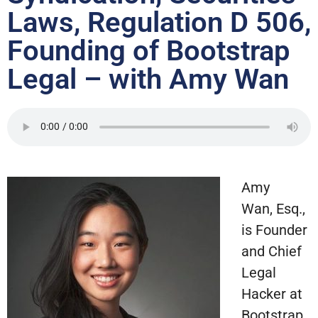
Laws, Regulation D 506,
Founding of Bootstrap
Legal – with Amy Wan
Amy
Wan, Esq.,
is Founder
and Chief
Legal
Hacker at
Bootstrap