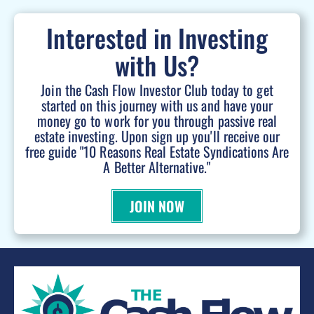
Interested in Investing
with Us?
Join the Cash Flow Investor Club today to get
started on this journey with us and have your
money go to work for you through passive real
estate investing. Upon sign up you'll receive our
free guide "10 Reasons Real Estate Syndications Are
A Better Alternative."
JOIN NOW