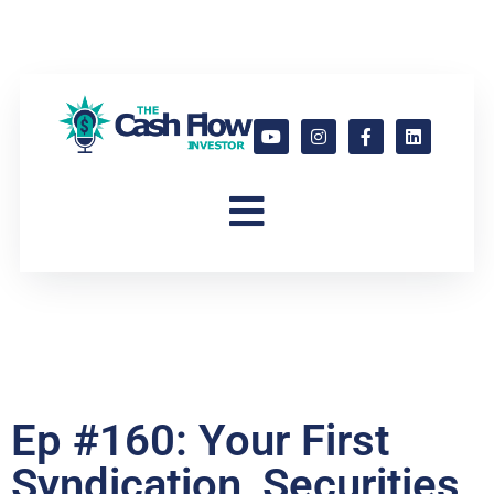
Ep #160: Your First
Syndication, Securities