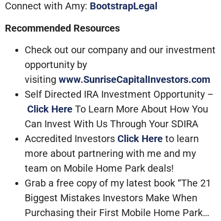
Connect with Amy:
BootstrapLegal
Recommended Resources
Check out our company and our investment
opportunity by
visiting
www.SunriseCapitalInvestors.com
Self Directed IRA Investment Opportunity –
Click Here
To Learn More About How You
Can Invest With Us Through Your SDIRA
Accredited Investors
Click Here
to learn
more about partnering with me and my
team on Mobile Home Park deals!
Grab a free copy of my latest book “The 21
Biggest Mistakes Investors Make When
Purchasing their First Mobile Home Park…