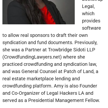
Legal,
which
provides
software
to allow real sponsors to draft their own
syndication and fund documents. Previously,
she was a Partner at Trowbridge Sidoti LLP
(CrowdfundingLawyers.net) where she
practiced crowdfunding and syndication law,
and was General Counsel at Patch of Land, a
real estate marketplace lending and
crowdfunding platform. Amy is also Founder
and Co-Organizer of Legal Hackers LA and
served as a Presidential Management Fellow.