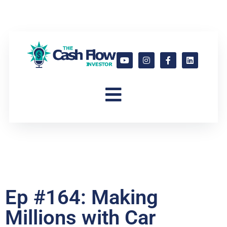
Ep #164: Making
Millions with Car