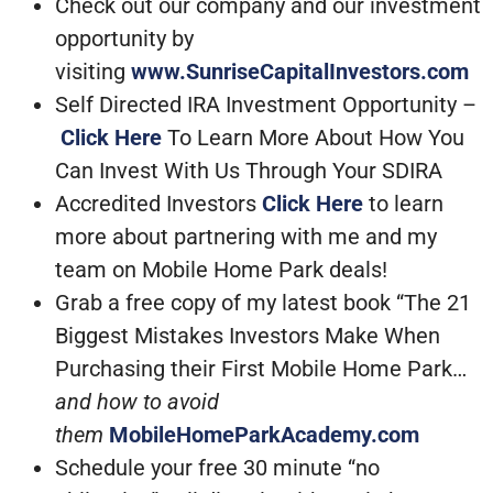
Check out our company and our investment
opportunity by
visiting
www.SunriseCapitalInvestors.com
Self Directed IRA Investment Opportunity –
Click Here
To Learn More About How You
Can Invest With Us Through Your SDIRA
Accredited Investors
Click Here
to learn
more about partnering with me and my
team on Mobile Home Park deals!
Grab a free copy of my latest book “The 21
Biggest Mistakes Investors Make When
Purchasing their First Mobile Home Park…
and how to avoid
them
MobileHomeParkAcademy.com
Schedule your free 30 minute “no