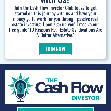
Join the Cash Flow Investor Club today to get
started on this journey with us and have your
money go to work for you through passive real
estate investing. Upon sign up you'll receive our
free guide "10 Reasons Real Estate Syndications Are
A Better Alternative."
JOIN NOW