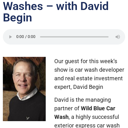
Washes – with David
Begin
Our guest for this week’s
show is car wash developer
and real estate investment
expert, David Begin
David is the managing
partner of
Wild Blue Car
Wash
, a highly successful
exterior express car wash