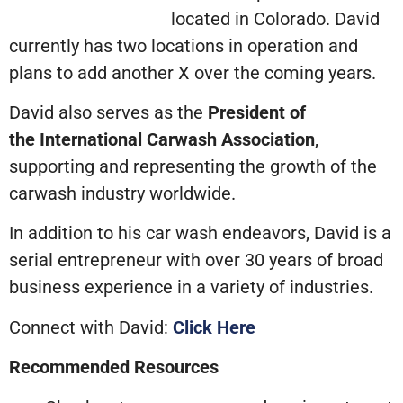
located in Colorado. David
currently has two locations in operation and
plans to add another X over the coming years.
David also serves as the
President of
the
International Carwash Association
,
supporting and representing the growth of the
carwash industry worldwide.
In addition to his car wash endeavors, David is a
serial entrepreneur with over 30 years of broad
business experience in a variety of industries.
Connect with David:
Click Here
Recommended Resources