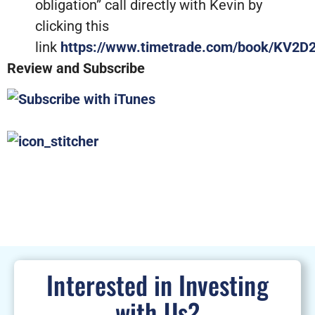
obligation” call directly with Kevin by
clicking this
link
https://www.timetrade.com/book/KV2D
Review and Subscribe
Interested in Investing
with Us?