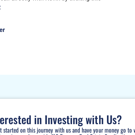
2
terested in Investing with Us?
et started on this journey with us and have your money go to 