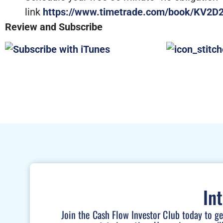
link
https://www.timetrade.com/book/KV2D
Review and Subscribe
In
Join the Cash Flow Investor Club today to g