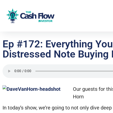
Ep #172: Everything Yo
Distressed Note Buying 
Our guests for thi
Horn
In today’s show, we’re going to not only dive dee