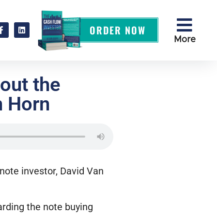
ORDER NOW
More
out the
n Horn
 note investor, David Van
arding the note buying