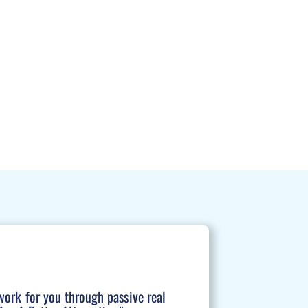
work for you through passive real