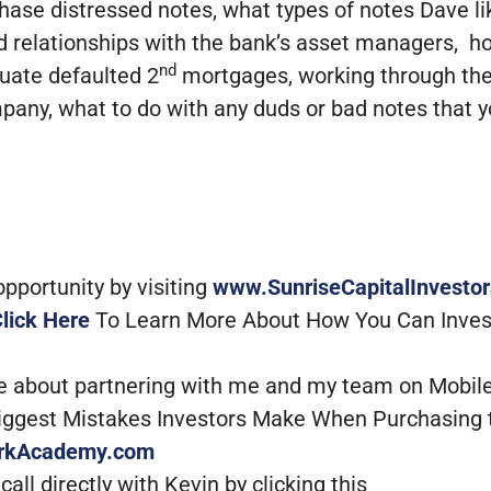
urchase distressed notes, what types of notes Dave 
d relationships with the bank’s asset managers, h
nd
luate defaulted 2
mortgages, working through the
mpany, what to do with any duds or bad notes that 
portunity by visiting
www.SunriseCapitalInvesto
lick Here
To Learn More About How You Can Inves
re about partnering with me and my team on Mobil
Biggest Mistakes Investors Make When Purchasing 
rkAcademy.com
all directly with Kevin by clicking this