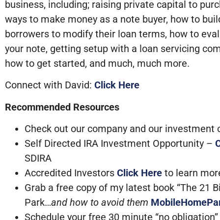
business, including; raising private capital to p
ways to make money as a note buyer, how to buil
borrowers to modify their loan terms, how to eva
your note, getting setup with a loan servicing co
how to get started, and much, much more.
Connect with David:
Click Here
Recommended Resources
Check out our company and our investment op
Self Directed IRA Investment Opportunity –
C
SDIRA
Accredited Investors
Click Here
to learn mo
Grab a free copy of my latest book “The 21 
Park…
and how to avoid them
MobileHomePa
Schedule your free 30 minute “no obligation” c