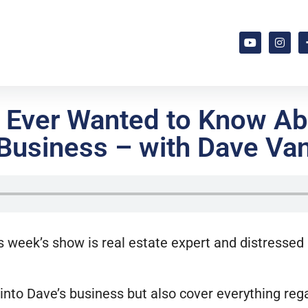
u Ever Wanted to Know Ab
Business – with Dave Va
s week’s show is real estate expert and distressed
p into Dave’s business but also cover everything reg