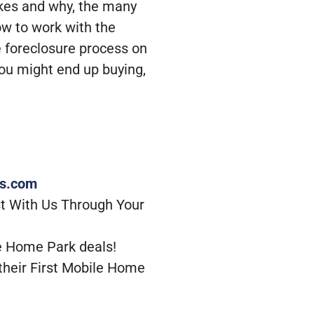
likes and why, the many
ow to work with the
 foreclosure process on
you might end up buying,
rs.com
t With Us Through Your
e Home Park deals!
their First Mobile Home