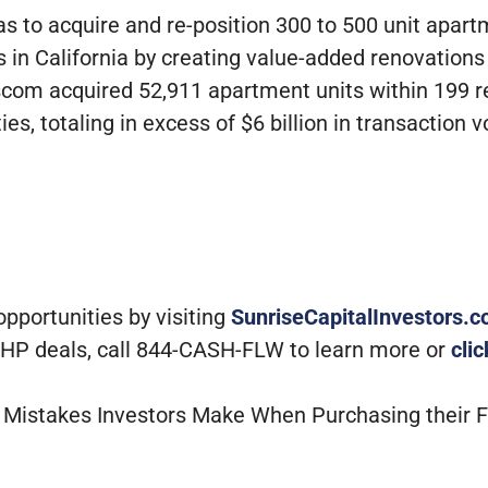
s to acquire and re-position 300 to 500 unit apart
90s in California by creating value-added renovati
Bascom acquired 52,911 apartment units within 199
ies, totaling in excess of $6 billion in transaction 
portunities by visiting
SunriseCapitalInvestors.
 MHP deals, call 844-CASH-FLW to learn more or
cli
st Mistakes Investors Make When Purchasing their 