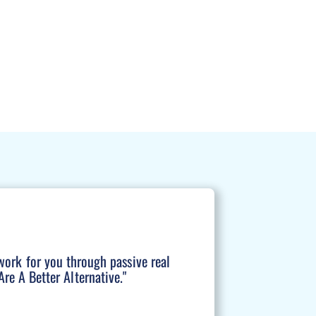
work for you through passive real
re A Better Alternative."