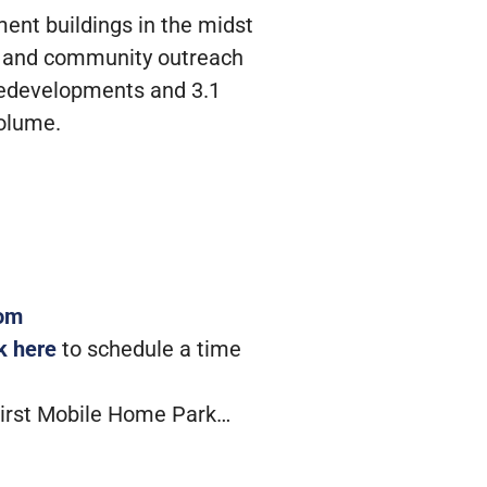
ment buildings in the midst
ons and community outreach
 redevelopments and 3.1
volume.
com
ck here
to schedule a time
First Mobile Home Park…