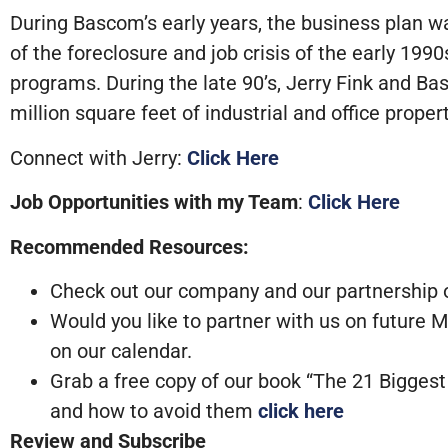
During Bascom’s early years, the business plan wa
of the foreclosure and job crisis of the early 19
programs. During the late 90’s, Jerry Fink and 
million square feet of industrial and office propert
Connect with Jerry:
Click Here
Job Opportunities with my Team
:
Click Here
Recommended Resources:
Check out our company and our partnership op
Would you like to partner with us on future
on our calendar.
Grab a free copy of our book “The 21 Bigge
and how to avoid them
click here
Review and Subscribe