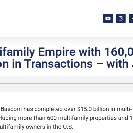
tifamily Empire with 160,
n in Transactions – with 
 Bascom has completed over $15.0 billion in multi
cluding more than 600 multifamily properties and 1
tifamily owners in the U.S.