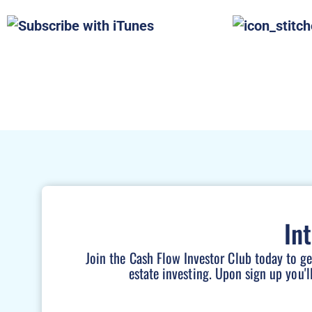
In
Join the Cash Flow Investor Club today to g
estate investing. Upon sign up you'l