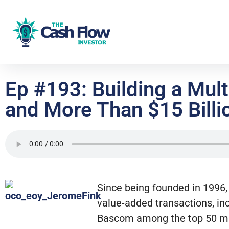
Ep #193: Building a Mul
and More Than $15 Billio
Since being founded in 1996,
value-added transactions, in
Bascom among the top 50 mul