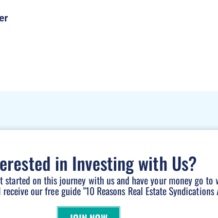
terested in Investing with Us?
et started on this journey with us and have your money go to 
l receive our free guide "10 Reasons Real Estate Syndications A
JOIN NOW