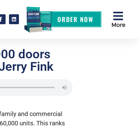
ORDER NOW
More
000 doors
Jerry Fink
-family and commercial
60,000 units. This ranks