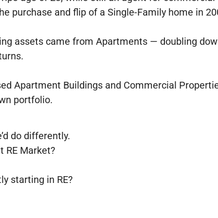
 the purchase and flip of a Single-Family home in 2
rming assets came from Apartments — doubling down
turns.
ssed Apartment Buildings and Commercial Propertie
wn portfolio.
’d do differently.
nt RE Market?
ly starting in RE?