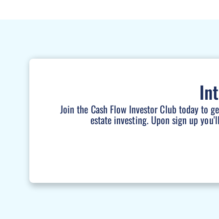
In
Join the Cash Flow Investor Club today to g
estate investing. Upon sign up you'l