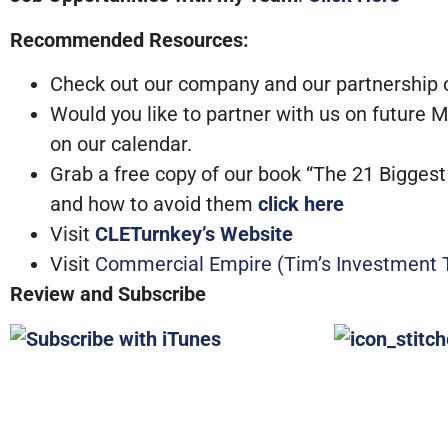
Recommended Resources:
Check out our company and our partnership op
Would you like to partner with us on future
on our calendar.
Grab a free copy of our book “The 21 Bigge
and how to avoid them
click here
Visit
CLETurnkey’s Website
Visit
Commercial Empire (Tim’s Investment T
Review and Subscribe