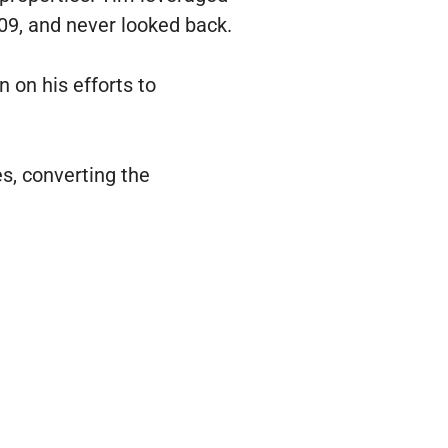
009, and never looked back.
 on his efforts to
s, converting the