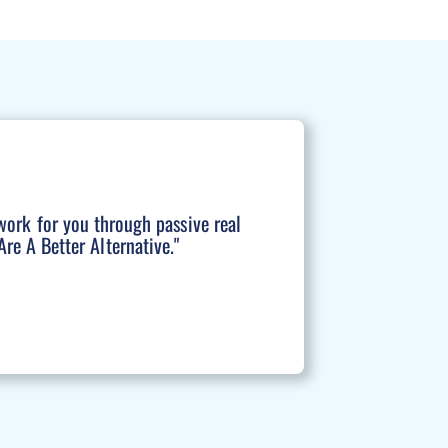
work for you through passive real
re A Better Alternative."