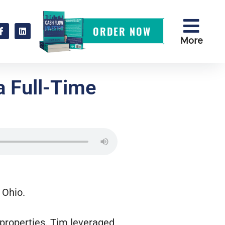
ORDER NOW
More
a Full-Time
 Ohio.
 properties.
Tim leveraged