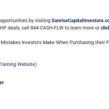
portunities by visiting
SunriseCapitalInvestors.
 MHP deals, call 844-CASH-FLW to learn more or
cli
st Mistakes Investors Make When Purchasing their 
raining Website)