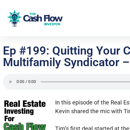
Ep #199: Quitting Your 
Multifamily Syndicator –
In this episode of the Real E
Kevin shared the mic with Ti
Tim’s first deal started at th