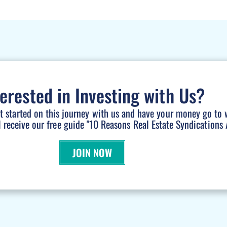
terested in Investing with Us?
et started on this journey with us and have your money go to 
l receive our free guide "10 Reasons Real Estate Syndications A
JOIN NOW