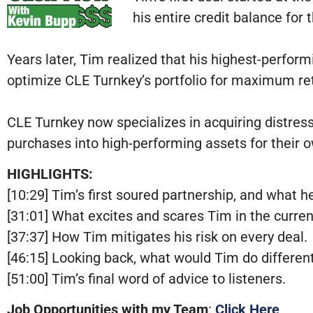
his entire credit balance for
Years later, Tim realized that his highest-perfo
optimize CLE Turnkey’s portfolio for maximum re
CLE Turnkey now specializes in acquiring distre
purchases into high-performing assets for their o
HIGHLIGHTS:
[10:29] Tim’s first soured partnership, and what he
[31:01] What excites and scares Tim in the curre
[37:37] How Tim mitigates his risk on every deal.
[46:15] Looking back, what would Tim do different
[51:00] Tim’s final word of advice to listeners.
Job Opportunities with my Team
:
Click Here