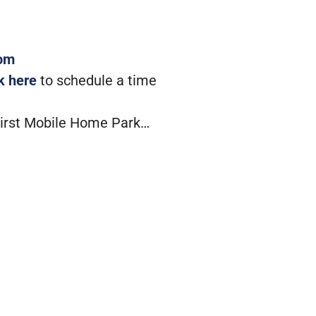
com
ck here
to schedule a time
First Mobile Home Park…