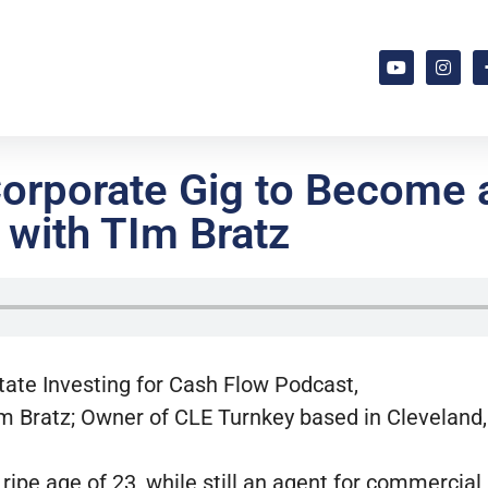
Corporate Gig to Become 
 with TIm Bratz
state Investing for Cash Flow Podcast,
m Bratz; Owner of CLE Turnkey based in Cleveland,
e ripe age of 23, while still an agent for commercial