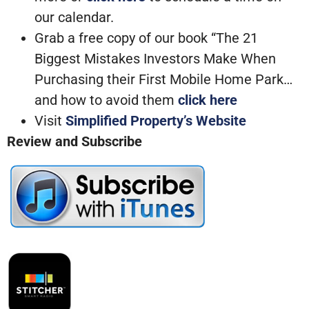
our calendar.
Grab a free copy of our book “The 21
Biggest Mistakes Investors Make When
Purchasing their First Mobile Home Park…
and how to avoid them
click here
Visit
Simplified Property’s Website
Review and Subscribe