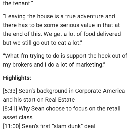
the tenant.”
“Leaving the house is a true adventure and
there has to be some serious value in that at
the end of this. We get a lot of food delivered
but we still go out to eat a lot.”
“What I’m trying to do is support the heck out of
my brokers and I do a lot of marketing.”
Highlights:
[5:33] Sean’s background in Corporate America
and his start on Real Estate
[8:41] Why Sean choose to focus on the retail
asset class
[11:00] Sean’s first “slam dunk” deal