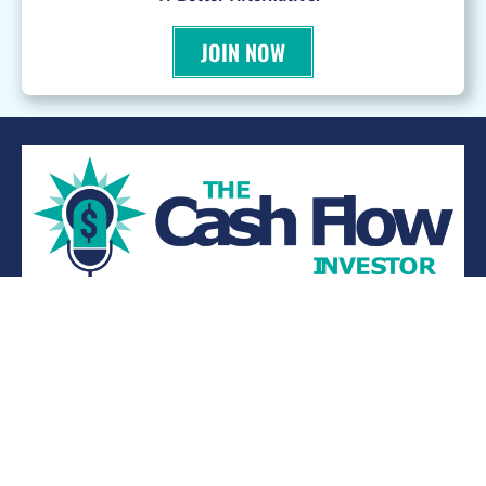
JOIN NOW
WANT TO BE A PODCAST GUEST?
© 2026 Kevin Bupp - All Rights Reserved
Privacy Policy