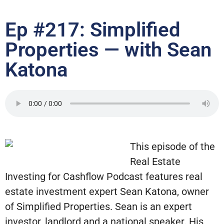
Ep #217: Simplified
Properties — with Sean
Katona
This episode of the
Real Estate
Investing for Cashflow Podcast features real
estate investment expert Sean Katona, owner
of Simplified Properties. Sean is an expert
investor, landlord and a national speaker. His