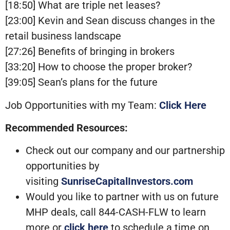
[18:50] What are triple net leases?
[23:00] Kevin and Sean discuss changes in the
retail business landscape
[27:26] Benefits of bringing in brokers
[33:20] How to choose the proper broker?
[39:05] Sean’s plans for the future
Job Opportunities with my Team:
Click Here
Recommended Resources:
Check out our company and our partnership
opportunities by
visiting
SunriseCapitalInvestors.com
Would you like to partner with us on future
MHP deals, call 844-CASH-FLW to learn
more or
click here
to schedule a time on