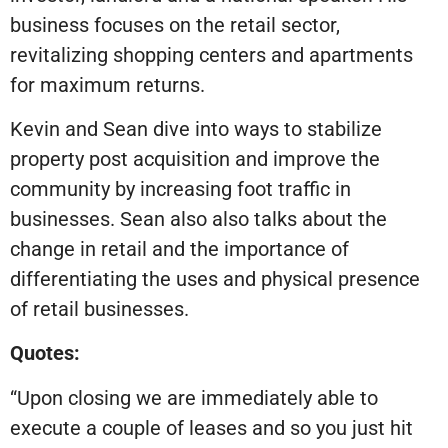
business focuses on the retail sector,
revitalizing shopping centers and apartments
for maximum returns.
Kevin and Sean dive into ways to stabilize
property post acquisition and improve the
community by increasing foot traffic in
businesses. Sean also also talks about the
change in retail and the importance of
differentiating the uses and physical presence
of retail businesses.
Quotes:
“Upon closing we are immediately able to
execute a couple of leases and so you just hit