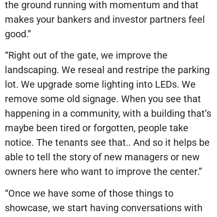
the ground running with momentum and that
makes your bankers and investor partners feel
good.”
“Right out of the gate, we improve the
landscaping. We reseal and restripe the parking
lot. We upgrade some lighting into LEDs. We
remove some old signage. When you see that
happening in a community, with a building that’s
maybe been tired or forgotten, people take
notice. The tenants see that.. And so it helps be
able to tell the story of new managers or new
owners here who want to improve the center.”
“Once we have some of those things to
showcase, we start having conversations with