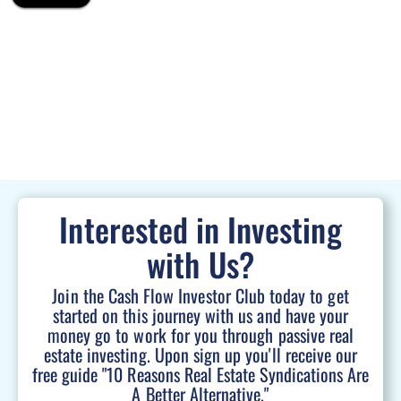
Interested in Investing
with Us?
Join the Cash Flow Investor Club today to get
started on this journey with us and have your
money go to work for you through passive real
estate investing. Upon sign up you'll receive our
free guide "10 Reasons Real Estate Syndications Are
A Better Alternative."