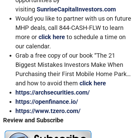
visiting
SunriseCapitalInvestors.com
Would you like to partner with us on future
MHP deals, call 844-CASH-FLW to learn
more or
click here
to schedule a time on
our calendar.
Grab a free copy of our book “The 21
Biggest Mistakes Investors Make When
Purchasing their First Mobile Home Park…
and how to avoid them
click here
https://archsecurities.com/
https://openfinance.io/
https://www.tzero.com/
Review and Subscribe