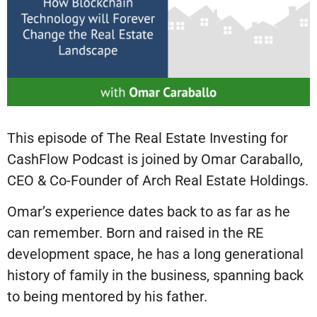
This episode of The Real Estate Investing for
CashFlow Podcast is joined by Omar Caraballo,
CEO & Co-Founder of Arch Real Estate Holdings.
Omar’s experience dates back to as far as he
can remember. Born and raised in the RE
development space, he has a long generational
history of family in the business, spanning back
to being mentored by his father.