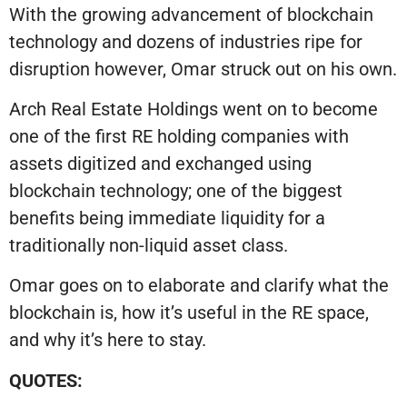
With the growing advancement of blockchain
technology and dozens of industries ripe for
disruption however, Omar struck out on his own.
Arch Real Estate Holdings went on to become
one of the first RE holding companies with
assets digitized and exchanged using
blockchain technology; one of the biggest
benefits being immediate liquidity for a
traditionally non-liquid asset class.
Omar goes on to elaborate and clarify what the
blockchain is, how it’s useful in the RE space,
and why it’s here to stay.
QUOTES: