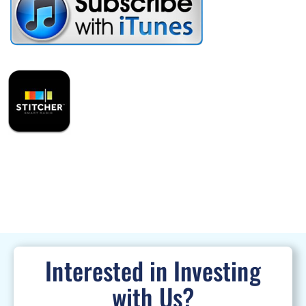
Interested in Investing
with Us?