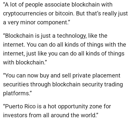
“A lot of people associate blockchain with
cryptocurrencies or bitcoin. But that’s really just
a very minor component.”
“Blockchain is just a technology, like the
internet. You can do all kinds of things with the
internet, just like you can do all kinds of things
with blockchain.”
“You can now buy and sell private placement
securities through blockchain security trading
platforms.”
“Puerto Rico is a hot opportunity zone for
investors from all around the world.”