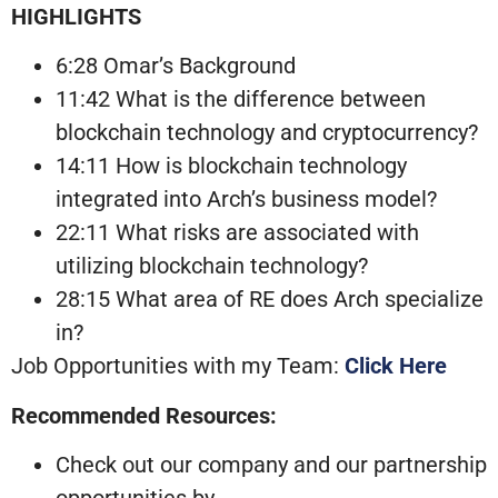
HIGHLIGHTS
6:28 Omar’s Background
11:42 What is the difference between
blockchain technology and cryptocurrency?
14:11 How is blockchain technology
integrated into Arch’s business model?
22:11 What risks are associated with
utilizing blockchain technology?
28:15 What area of RE does Arch specialize
in?
Job Opportunities with my Team:
Click Here
Recommended Resources:
Check out our company and our partnership
opportunities by