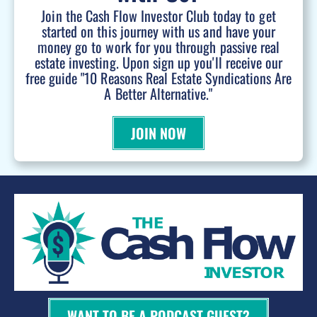
Join the Cash Flow Investor Club today to get
started on this journey with us and have your
money go to work for you through passive real
estate investing. Upon sign up you'll receive our
free guide "10 Reasons Real Estate Syndications Are
A Better Alternative."
JOIN NOW
WANT TO BE A PODCAST GUEST?