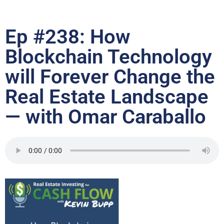
Ep #238: How
Blockchain Technology
will Forever Change the
Real Estate Landscape
— with Omar Caraballo