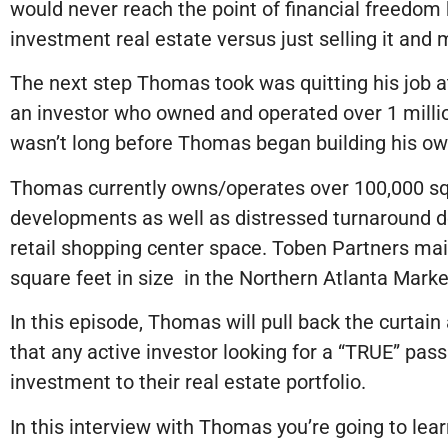
would never reach the point of financial freedom 
investment real estate versus just selling it an
The next step Thomas took was quitting his job at
an investor who owned and operated over 1 million
wasn’t long before Thomas began building his own
Thomas currently owns/operates over 100,000 sq 
developments as well as distressed turnaround d
retail shopping center space. Toben Partners mai
square feet in size in the Northern Atlanta Marke
In this episode, Thomas will pull back the curtain
that any active investor looking for a “TRUE” pas
investment to their real estate portfolio.
In this interview with Thomas you’re going to lear