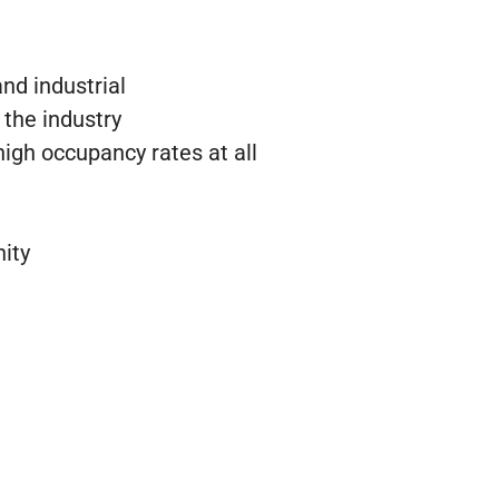
and industrial
 the industry
igh occupancy rates at all
ity