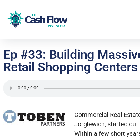
Ep #33: Building Massi
Retail Shopping Centers
Commercial Real Estate
Jorglewich, started out
Within a few short yea