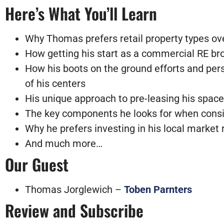
Here’s What You’ll Learn
Why Thomas prefers retail property types over 
How getting his start as a commercial RE brok
How his boots on the ground efforts and pers
of his centers
His unique approach to pre-leasing his spac
The key
components
he looks for when cons
Why he prefers investing in his local market 
And much more…
Our Guest
Thomas Jorglewich –
Toben Parnters
Review and Subscribe