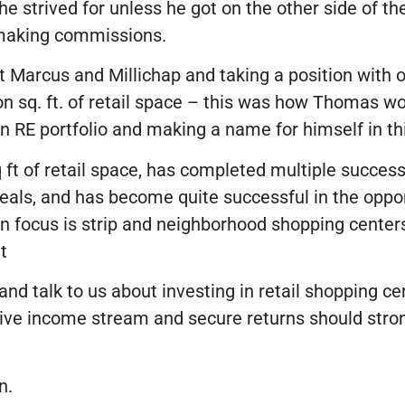
he strived for unless he got on the other side of t
d making commissions.
 Marcus and Millichap and taking a position with on
 sq. ft. of retail space – this was how Thomas wou
 RE portfolio and making a name for himself in thi
ft of retail space, has completed multiple success
eals, and has become quite successful in the oppo
n focus is strip and neighborhood shopping center
t
 and talk to us about investing in retail shopping c
sive income stream and secure returns should stron
n.