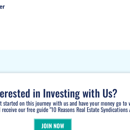
terested in Investing with Us?
et started on this journey with us and have your money go to 
l receive our free guide "10 Reasons Real Estate Syndications A
JOIN NOW