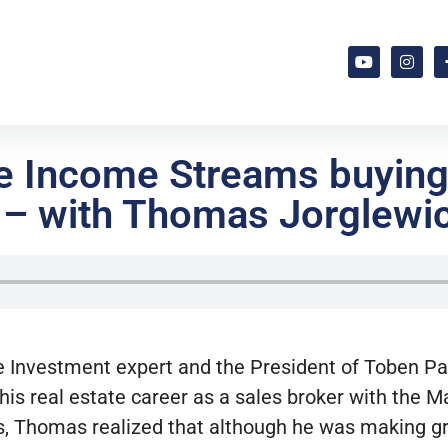
ve Income Streams buying
 – with Thomas Jorglewi
 Investment expert and the President of Toben P
 his real estate career as a sales broker with the 
rs, Thomas realized that although he was making g