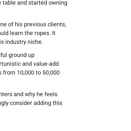
he table and started owning
e of his previous clients,
ld learn the ropes. It
s industry niche.
ful ground up
rtunistic and value-add
s from 10,000 to 50,000
enters and why he feels
gly consider adding this