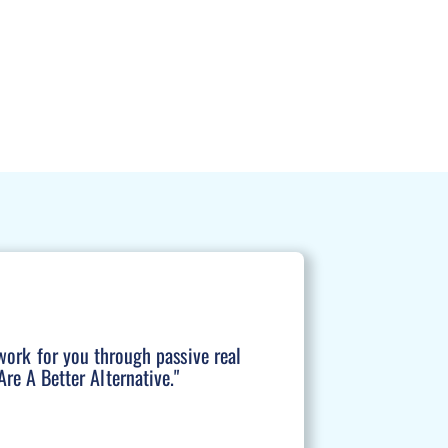
work for you through passive real
re A Better Alternative."