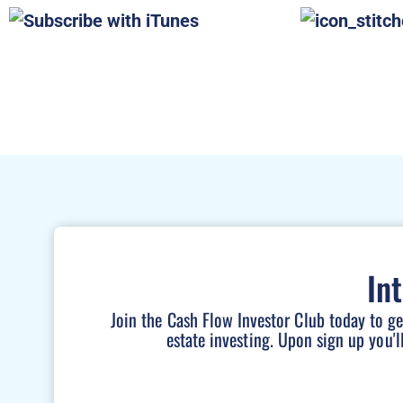
In
Join the Cash Flow Investor Club today to g
estate investing. Upon sign up you'l