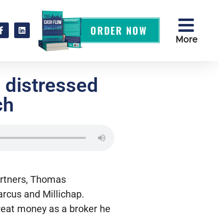
ORDER NOW
More
 distressed
ch
artners, Thomas
Marcus and Millichap.
reat money as a broker he