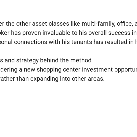
the other asset classes like multi-family, office, 
er has proven invaluable to his overall success in
onal connections with his tenants has resulted in h
es and strategy behind the method
idering a new shopping center investment opportun
rather than expanding into other areas.